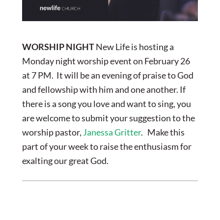
WORSHIP NIGHT
New Life is hosting a
Monday night worship event on February 26
at 7 PM. It will be an evening of praise to God
and fellowship with him and one another. If
there is a song you love and want to sing, you
are welcome to submit your suggestion to the
worship pastor,
Janessa Gritter
. Make this
part of your week to raise the enthusiasm for
exalting our great God.