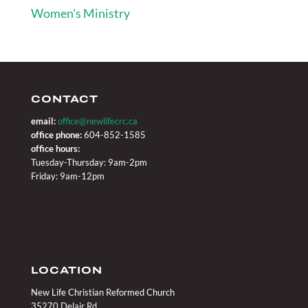
Women's Ministry
CONTACT
email:
office@newlifecrc.ca
office phone:
604-852-1585
office hours:
Tuesday-Thursday: 9am-2pm
Friday: 9am-12pm
LOCATION
New Life Christian Reformed Church
35270 Delair Rd