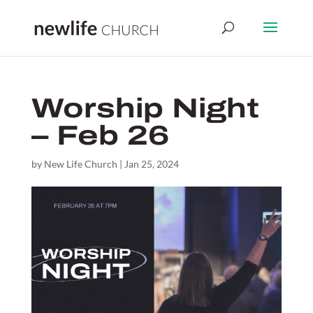
Worship Night
– Feb 26
by
New Life Church
|
Jan 25, 2024