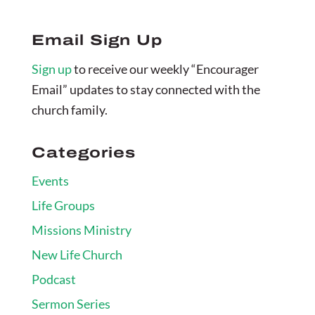
Email Sign Up
Sign up
to receive our weekly “Encourager
Email” updates to stay connected with the
church family.
Categories
Events
Life Groups
Missions Ministry
New Life Church
Podcast
Sermon Series