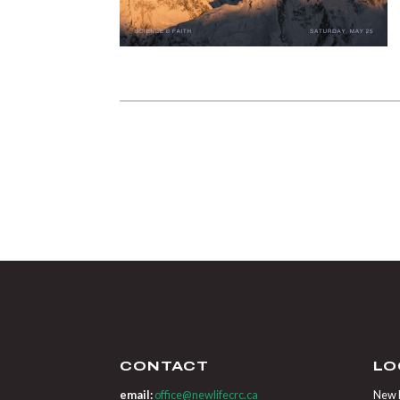
CONTACT
LO
email:
office@newlifecrc.ca
New L