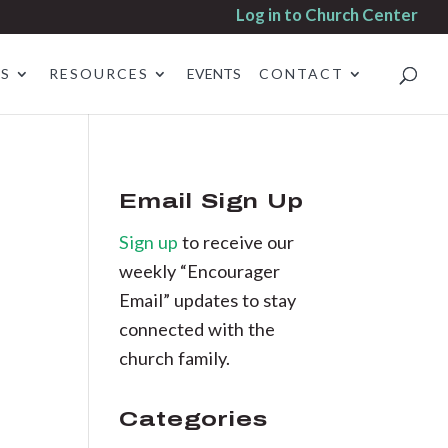
Log in to Church Center
ES
RESOURCES
EVENTS
CONTACT
Email Sign Up
Sign up
to receive our
weekly “Encourager
Email” updates to stay
connected with the
church family.
Categories