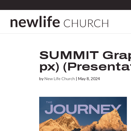
SUMMIT Grap
px) (Presentat
by
New Life Church
|
May 8, 2024