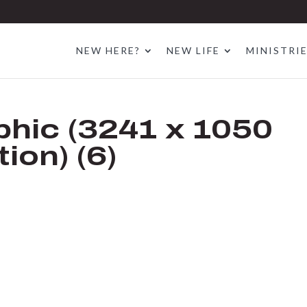
NEW HERE?
NEW LIFE
MINISTRI
hic (3241 x 1050
ion) (6)