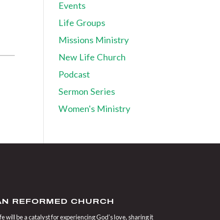
Events
Life Groups
Missions Ministry
New Life Church
Podcast
Sermon Series
Women's Ministry
IAN REFORMED CHURCH
 will be a catalyst for experiencing God’s love, sharing it