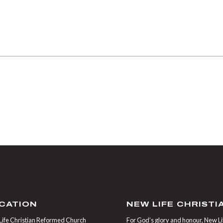
CATION
NEW LIFE CHRIST
ife Christian Reformed Church
For God’s glory and honour, New Life