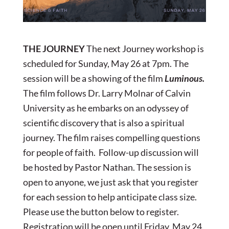
THE JOURNEY
The next Journey workshop is
scheduled for Sunday, May 26 at 7pm. The
session will be a showing of the film
Luminous.
The film follows Dr. Larry Molnar of Calvin
University as he embarks on an odyssey of
scientific discovery that is also a spiritual
journey. The film raises compelling questions
for people of faith. Follow-up discussion will
be hosted by Pastor Nathan. The session is
open to anyone, we just ask that you register
for each session to help anticipate class size.
Please use the button below to register.
Registration will be open until Friday, May 24.