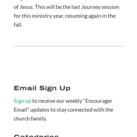
of Jesus. This will be the last Journey session
for this ministry year, resuming again in the
fall.
Email Sign Up
Sign up
to receive our weekly “Encourager
Email” updates to stay connected with the
church family.
Categories