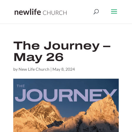
The Journey –
May 26
by
New Life Church
|
May 8, 2024