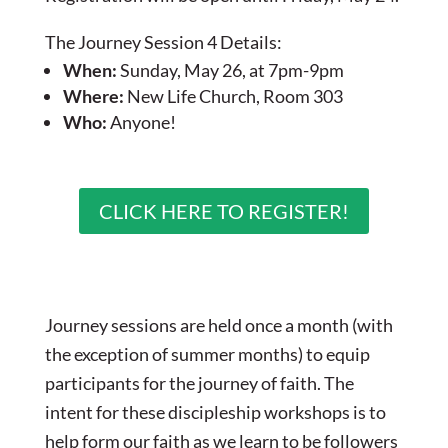
The Journey Session 4 Details:
When:
Sunday, May 26, at 7pm-9pm
Where:
New Life Church, Room 303
Who:
Anyone!
CLICK HERE TO REGISTER!
Journey sessions are held once a month (with
the exception of summer months) to equip
participants for the journey of faith. The
intent for these discipleship workshops is to
help form our faith as we learn to be followers