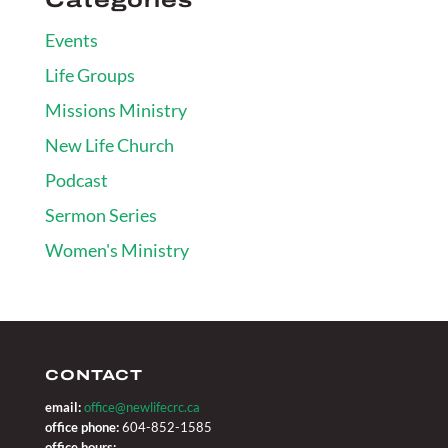
Events
Life Groups
Missions Ministry
New Life Church
Podcast
Sermon Series
Women's Ministry
CONTACT
email:
office@newlifecrc.ca
office phone:
604-852-1585
office hours: