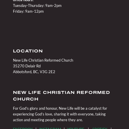
Tuesday-Thursday: 9am-2pm
Friday: 9am-12pm
LOCATION
New Life Christian Reformed Church
35270 Delair Rd
Abbotsford, BC, V3G 2E2
NEW LIFE CHRISTIAN REFORMED
CHURCH
For God’s glory and honour, New Life will be a catalyst for
experiencing God’s love, sharing it with everyone, taking
action and meeting people where they are.