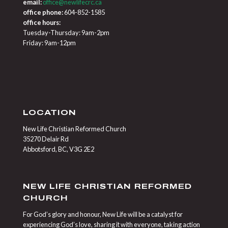
email:
office@newlifecrc.ca
office phone:
604-852-1585
office hours:
Tuesday-Thursday: 9am-2pm
Friday: 9am-12pm
LOCATION
New Life Christian Reformed Church
35270 Delair Rd
Abbotsford, BC, V3G 2E2
NEW LIFE CHRISTIAN REFORMED
CHURCH
For God’s glory and honour, New Life will be a catalyst for
experiencing God’s love, sharing it with everyone, taking action