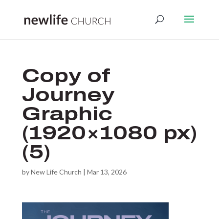
Copy of
Journey
Graphic
(1920×1080 px)
(5)
by
New Life Church
|
Mar 13, 2026