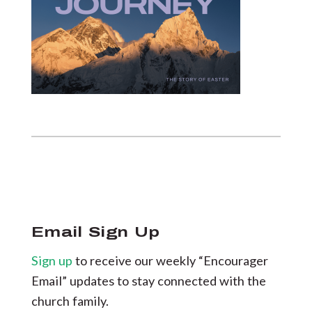
Email Sign Up
Sign up
to receive our weekly “Encourager
Email” updates to stay connected with the
church family.