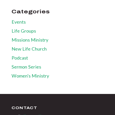
Categories
Events
Life Groups
Missions Ministry
New Life Church
Podcast
Sermon Series
Women's Ministry
CONTACT