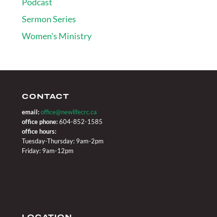
Podcast
Sermon Series
Women's Ministry
CONTACT
email:
office@newlifecrc.ca
office phone:
604-852-1585
office hours:
Tuesday-Thursday: 9am-2pm
Friday: 9am-12pm