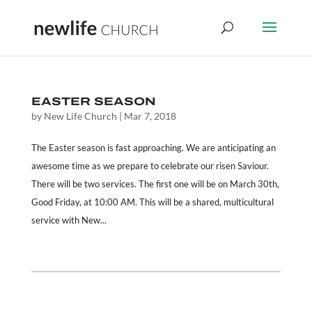
EASTER SEASON
by
New Life Church
|
Mar 7, 2018
The Easter season is fast approaching. We are anticipating an
awesome time as we prepare to celebrate our risen Saviour.
There will be two services. The first one will be on March 30th,
Good Friday, at 10:00 AM. This will be a shared, multicultural
service with New...