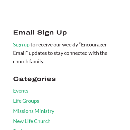
Email Sign Up
Sign up
to receive our weekly “Encourager
Email” updates to stay connected with the
church family.
Categories
Events
Life Groups
Missions Ministry
New Life Church