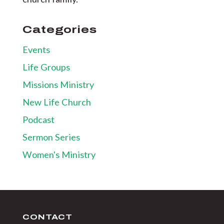
Categories
Events
Life Groups
Missions Ministry
New Life Church
Podcast
Sermon Series
Women's Ministry
CONTACT