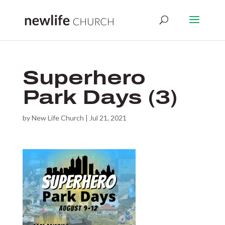
Superhero
Park Days (3)
by
New Life Church
|
Jul 21, 2021