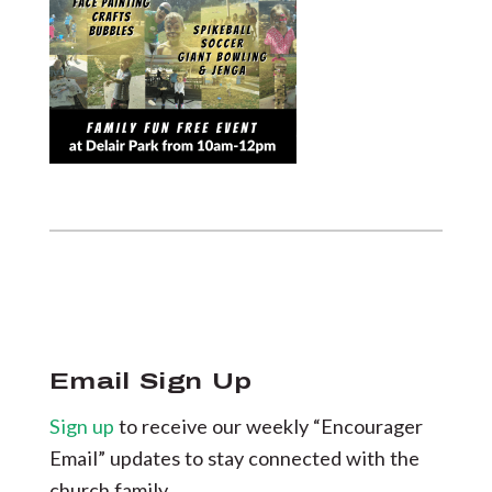
Email Sign Up
Sign up
to receive our weekly “Encourager
Email” updates to stay connected with the
church family.