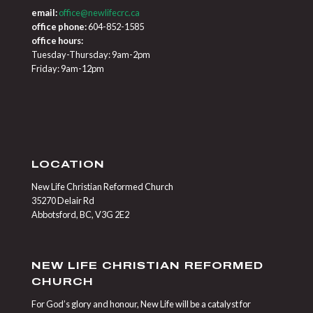
email:
office@newlifecrc.ca
office phone:
604-852-1585
office hours:
Tuesday-Thursday: 9am-2pm
Friday: 9am-12pm
LOCATION
New Life Christian Reformed Church
35270 Delair Rd
Abbotsford, BC, V3G 2E2
NEW LIFE CHRISTIAN REFORMED
CHURCH
For God’s glory and honour, New Life will be a catalyst for