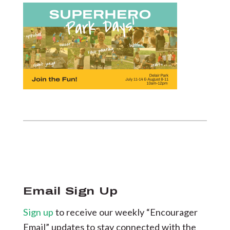
Email Sign Up
Sign up
to receive our weekly “Encourager
Email” updates to stay connected with the