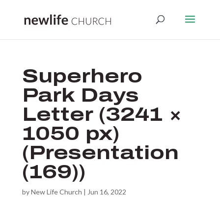
Superhero
Park Days
Letter (3241 ×
1050 px)
(Presentation
(169))
by
New Life Church
|
Jun 16, 2022