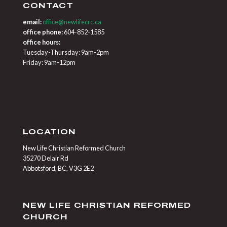
CONTACT
email:
office@newlifecrc.ca
office phone:
604-852-1585
office hours:
Tuesday-Thursday: 9am-2pm
Friday: 9am-12pm
LOCATION
New Life Christian Reformed Church
35270 Delair Rd
Abbotsford, BC, V3G 2E2
NEW LIFE CHRISTIAN REFORMED
CHURCH