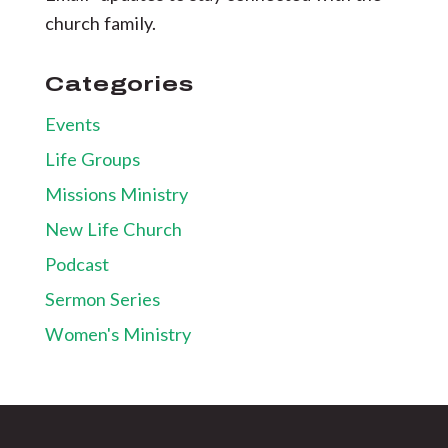
church family.
Categories
Events
Life Groups
Missions Ministry
New Life Church
Podcast
Sermon Series
Women's Ministry