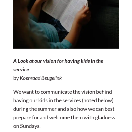
A Look at our vision for having kids in the
service
by
Koenraad Beugelink
We want to communicate the vision behind
having our kids in the services (noted below)
during the summer and also how we can best
prepare for and welcome them with gladness
on Sundays.