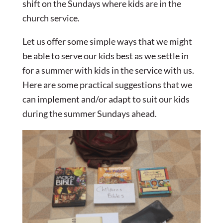
shift on the Sundays where kids are in the
church service.
Let us offer some simple ways that we might
be able to serve our kids best as we settle in
for a summer with kids in the service with us.
Here are some practical suggestions that we
can implement and/or adapt to suit our kids
during the summer Sundays ahead.