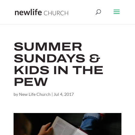
SUMMER
SUNDAYS &
KIDS IN THE
PEW
by
New Life Church
|
Jul 4, 2017