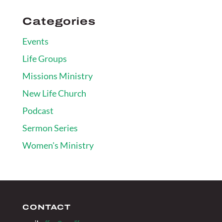
Categories
Events
Life Groups
Missions Ministry
New Life Church
Podcast
Sermon Series
Women's Ministry
CONTACT