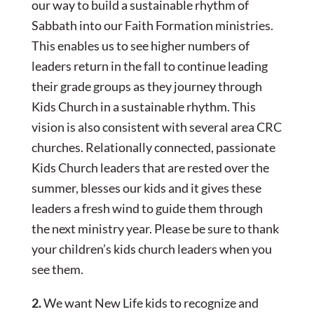
our way to build a sustainable rhythm of
Sabbath into our Faith Formation ministries.
This enables us to see higher numbers of
leaders return in the fall to continue leading
their grade groups as they journey through
Kids Church in a sustainable rhythm. This
vision is also consistent with several area CRC
churches. Relationally connected, passionate
Kids Church leaders that are rested over the
summer, blesses our kids and it gives these
leaders a fresh wind to guide them through
the next ministry year. Please be sure to thank
your children’s kids church leaders when you
see them.
2.
We want New Life kids to recognize and