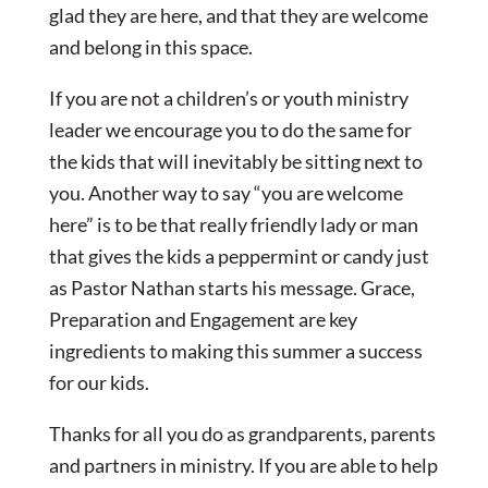
glad they are here, and that they are welcome
and belong in this space.
If you are not a children’s or youth ministry
leader we encourage you to do the same for
the kids that will inevitably be sitting next to
you. Another way to say “you are welcome
here” is to be that really friendly lady or man
that gives the kids a peppermint or candy just
as Pastor Nathan starts his message. Grace,
Preparation and Engagement are key
ingredients to making this summer a success
for our kids.
Thanks for all you do as grandparents, parents
and partners in ministry. If you are able to help