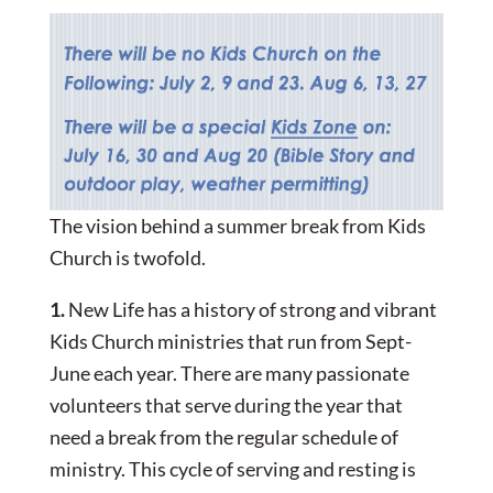
The vision behind a summer break from Kids
Church is twofold.
1.
New Life has a history of strong and vibrant
Kids Church ministries that run from Sept-
June each year. There are many passionate
volunteers that serve during the year that
need a break from the regular schedule of
ministry. This cycle of serving and resting is