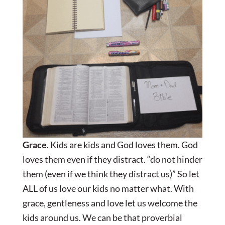
Grace
. Kids are kids and God loves them. God
loves them even if they distract. “do not hinder
them (even if we think they distract us)” So let
ALL of us love our kids no matter what. With
grace, gentleness and love let us welcome the
kids around us. We can be that proverbial