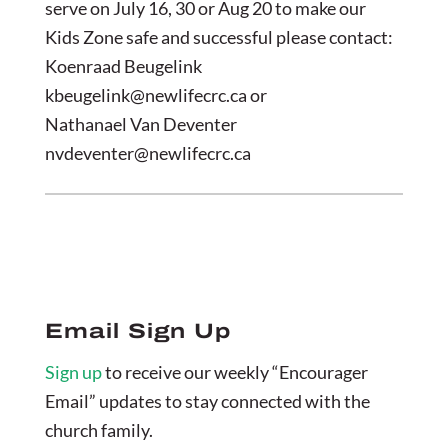
serve on July 16, 30 or Aug 20 to make our
Kids Zone safe and successful please contact:
Koenraad Beugelink
kbeugelink@newlifecrc.ca
or
Nathanael Van Deventer
nvdeventer@newlifecrc.ca
Email Sign Up
Sign up
to receive our weekly “Encourager
Email” updates to stay connected with the
church family.