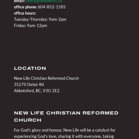
email:
office@newlifecrc.ca
office phone:
604-852-1585
office hours:
Tuesday-Thursday: 9am-2pm
Friday: 9am-12pm
LOCATION
New Life Christian Reformed Church
35270 Delair Rd
Abbotsford, BC, V3G 2E2
NEW LIFE CHRISTIAN REFORMED
CHURCH
For God’s glory and honour, New Life will be a catalyst for
experiencing God’s love, sharing it with everyone, taking