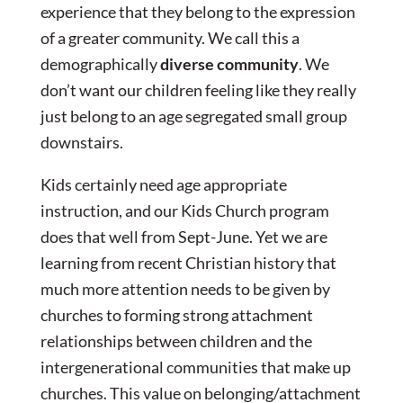
experience that they belong to the expression
of a greater community. We call this a
demographically
diverse community
. We
don’t want our children feeling like they really
just belong to an age segregated small group
downstairs.
Kids certainly need age appropriate
instruction, and our Kids Church program
does that well from Sept-June. Yet we are
learning from recent Christian history that
much more attention needs to be given by
churches to forming strong attachment
relationships between children and the
intergenerational communities that make up
churches. This value on belonging/attachment