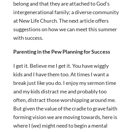
belong and that they are attached to God’s
intergenerational family; a diverse community
at New Life Church. The next article offers
suggestions on how we can meet this summer
with success.
Parenting in the Pew Planning for Success
I get it. Believe me I get it. You have wiggly
kids and I have them too. At times I want a
break just like you do. I enjoy my sermon time
and my kids distract me and probably too
often, distract those worshipping around me.
But given the value of the cradle to grave faith
forming vision we are moving towards, here is
where I (we) might need to begin a mental