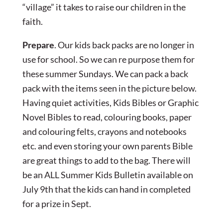
“village” it takes to raise our children in the
faith.
Prepare
. Our kids back packs are no longer in
use for school. So we can re purpose them for
these summer Sundays. We can pack a back
pack with the items seen in the picture below.
Having quiet activities, Kids Bibles or Graphic
Novel Bibles to read, colouring books, paper
and colouring felts, crayons and notebooks
etc. and even storing your own parents Bible
are great things to add to the bag. There will
be an ALL Summer Kids Bulletin available on
July 9th that the kids can hand in completed
for a prize in Sept.