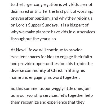
to the larger congregation is why kids are not
dismissed until after the first part of worship,
or even after baptism, and why they rejoin us
on Lord’s Supper Sundays. It is a big part of
why we make plans to have kids in our services
throughout the year also.
At New Life we will continue to provide
excellent spaces for kids to engage their faith
and provide opportunities for kids to join the
diverse community of Christ in lifting his
name and engaging his word together.
So this summer as our wiggly little ones join
us in our worship services, let’s together help
them recognize and experience that they