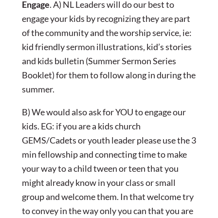
Engage
. A) NL Leaders will do our best to
engage your kids by recognizing they are part
of the community and the worship service, ie:
kid friendly sermon illustrations, kid’s stories
and kids bulletin (Summer Sermon Series
Booklet) for them to follow along in during the
summer.
B) We would also ask for YOU to engage our
kids. EG: if you are a kids church
GEMS/Cadets or youth leader please use the 3
min fellowship and connecting time to make
your way to a child tween or teen that you
might already know in your class or small
group and welcome them. In that welcome try
to convey in the way only you can that you are