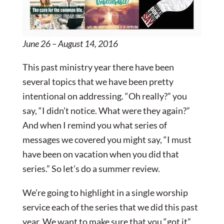
June 26 – August 14, 2016
This past ministry year there have been
several topics that we have been pretty
intentional on addressing. “Oh really?” you
say, “I didn’t notice. What were they again?”
And when I remind you what series of
messages we covered you might say, “I must
have been on vacation when you did that
series.” So let’s do a summer review.
We’re going to highlight in a single worship
service each of the series that we did this past
year. We want to make sure that you “got it”