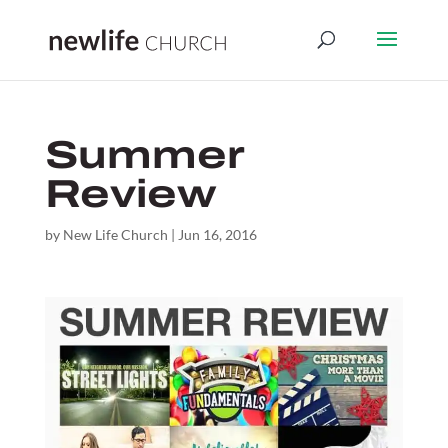
Summer
Review
by
New Life Church
|
Jun 16, 2016