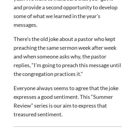
and provide a second opportunity to develop
some of what we learned in the year’s
messages.
There’s the old joke about a pastor who kept
preaching the same sermon week after week
and when someone asks why, the pastor
replies, “I’m going to preach this message until
the congregation practices it.”
Everyone always seems to agree that the joke
expresses a good sentiment. This “Summer
Review” series is our aim to express that
treasured sentiment.