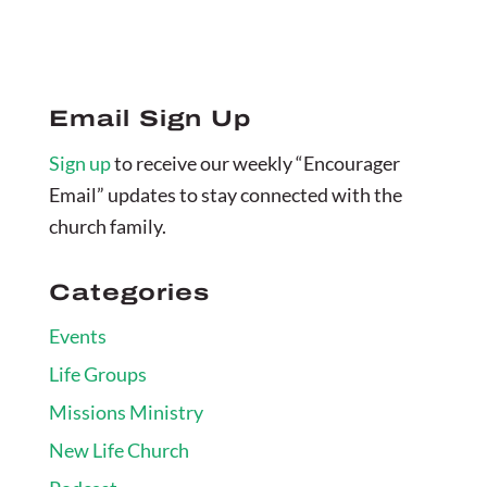
Email Sign Up
Sign up
to receive our weekly “Encourager
Email” updates to stay connected with the
church family.
Categories
Events
Life Groups
Missions Ministry
New Life Church