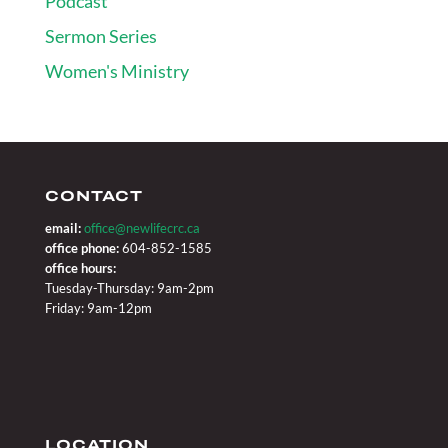
Podcast
Sermon Series
Women's Ministry
CONTACT
email:
office@newlifecrc.ca
office phone:
604-852-1585
office hours:
Tuesday-Thursday: 9am-2pm
Friday: 9am-12pm
LOCATION