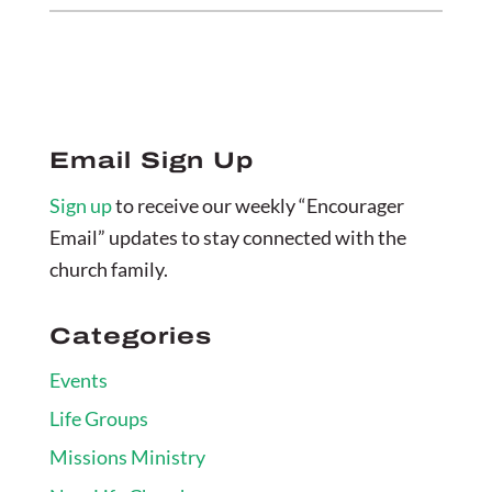
Email Sign Up
Sign up
to receive our weekly “Encourager
Email” updates to stay connected with the
church family.
Categories
Events
Life Groups
Missions Ministry