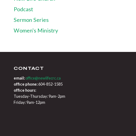
Podcast
Sermon Series
Women's Ministry
CONTACT
email:
office@newlifecrc.ca
office phone:
604-852-1585
office hours:
Tuesday-Thursday: 9am-2pm
Friday: 9am-12pm