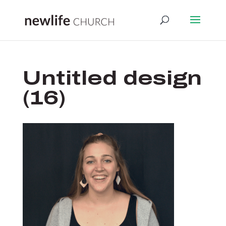
Untitled design
(16)