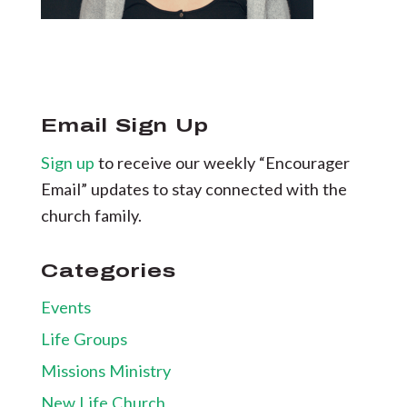
Email Sign Up
Sign up
to receive our weekly “Encourager
Email” updates to stay connected with the
church family.
Categories
Events
Life Groups
Missions Ministry
New Life Church