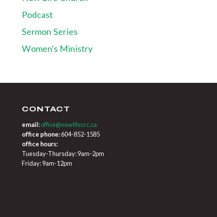
Podcast
Sermon Series
Women's Ministry
CONTACT
email:
office@newlifecrc.ca
office phone:
604-852-1585
office hours:
Tuesday-Thursday: 9am-2pm
Friday: 9am-12pm