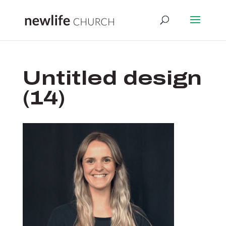
Untitled design
(14)