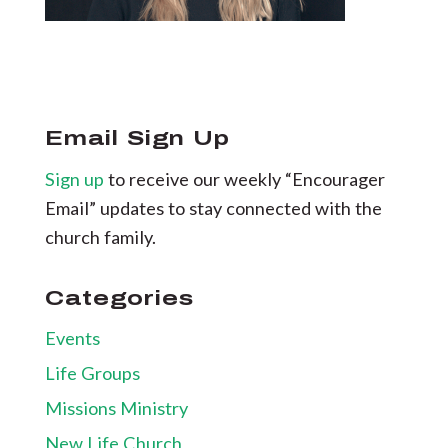
Email Sign Up
Sign up
to receive our weekly “Encourager
Email” updates to stay connected with the
church family.
Categories
Events
Life Groups
Missions Ministry
New Life Church