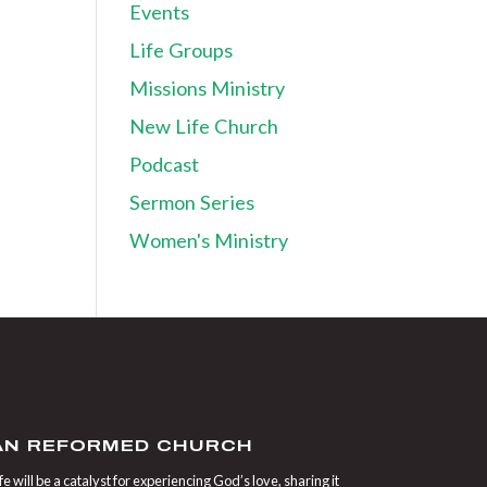
Events
Life Groups
Missions Ministry
New Life Church
Podcast
Sermon Series
Women's Ministry
IAN REFORMED CHURCH
 will be a catalyst for experiencing God’s love, sharing it