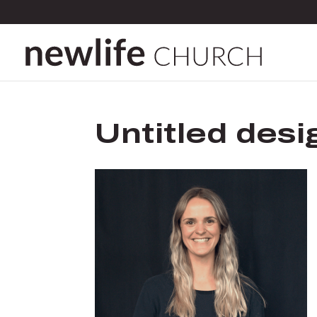
Untitled desi