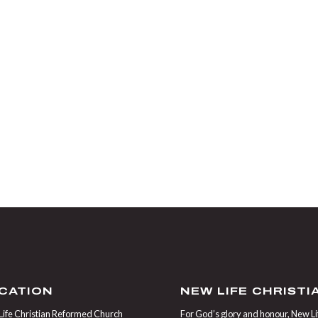
CATION
NEW LIFE CHRIST
ife Christian Reformed Church
For God’s glory and honour, New Life