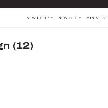
NEW HERE?
NEW LIFE
MINISTRI
gn (12)