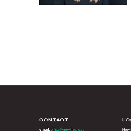
CONTACT
LO
email:
office@newlifecrc.ca
New L