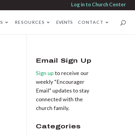
Log in to Church Center
ES
RESOURCES
EVENTS
CONTACT
Email Sign Up
Sign up
to receive our
weekly “Encourager
Email” updates to stay
connected with the
church family.
Categories