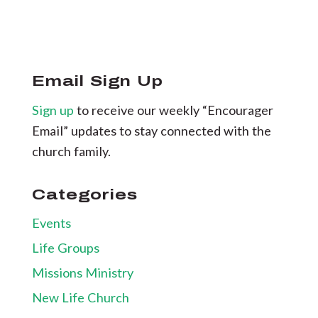
Email Sign Up
Sign up
to receive our weekly “Encourager
Email” updates to stay connected with the
church family.
Categories
Events
Life Groups
Missions Ministry
New Life Church