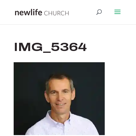
IMG_5364