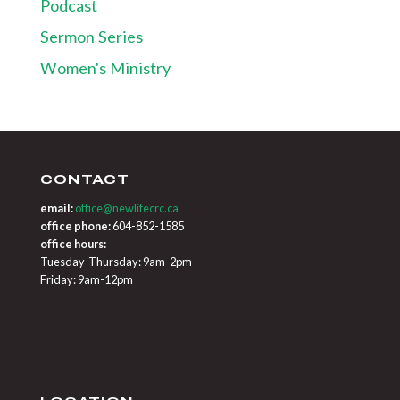
Podcast
Sermon Series
Women's Ministry
CONTACT
email:
office@newlifecrc.ca
office phone:
604-852-1585
office hours:
Tuesday-Thursday: 9am-2pm
Friday: 9am-12pm