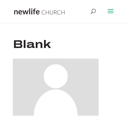
Blank