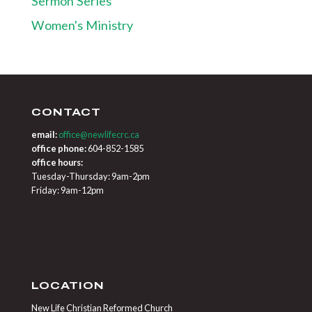
Sermon Series
Women's Ministry
CONTACT
email:
office@newlifecrc.ca
office phone:
604-852-1585
office hours:
Tuesday-Thursday: 9am-2pm
Friday: 9am-12pm
LOCATION
New Life Christian Reformed Church