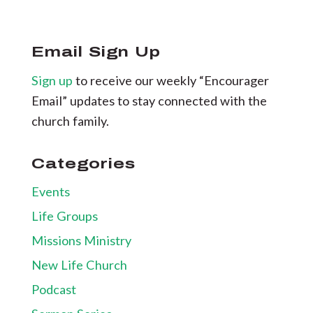
Email Sign Up
Sign up
to receive our weekly “Encourager
Email” updates to stay connected with the
church family.
Categories
Events
Life Groups
Missions Ministry
New Life Church
Podcast