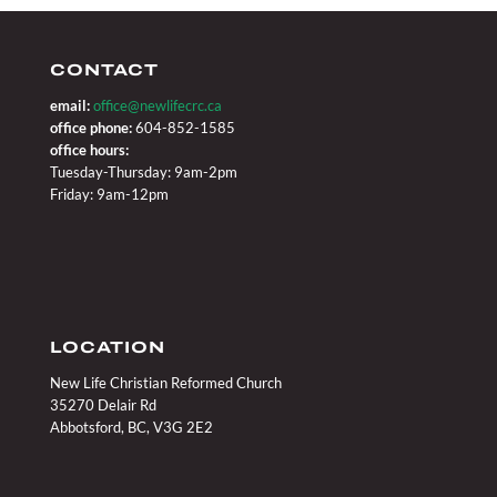
CONTACT
email:
office@newlifecrc.ca
office phone:
604-852-1585
office hours:
Tuesday-Thursday: 9am-2pm
Friday: 9am-12pm
LOCATION
New Life Christian Reformed Church
35270 Delair Rd
Abbotsford, BC, V3G 2E2