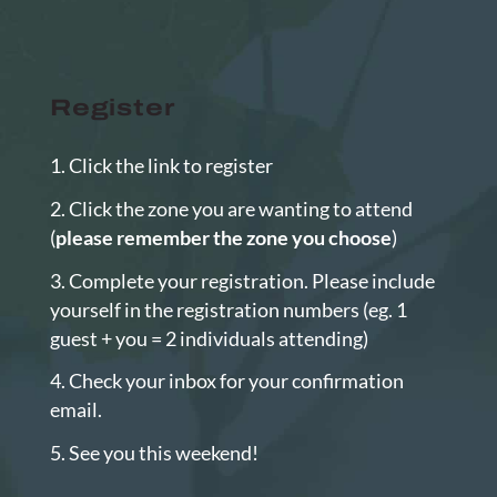
Register
Click the link to register
Click the zone you are wanting to attend
(
please remember the zone you choose
)
Complete your registration. Please include
yourself in the registration numbers (eg. 1
guest + you = 2 individuals attending)
Check your inbox for your confirmation
email.
See you this weekend!