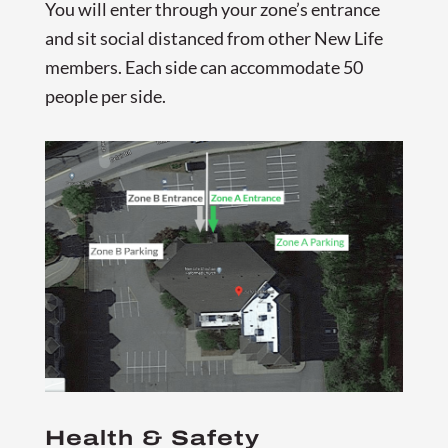
You will enter through your zone’s entrance
and sit social distanced from other New Life
members. Each side can accommodate 50
people per side.
Health & Safety