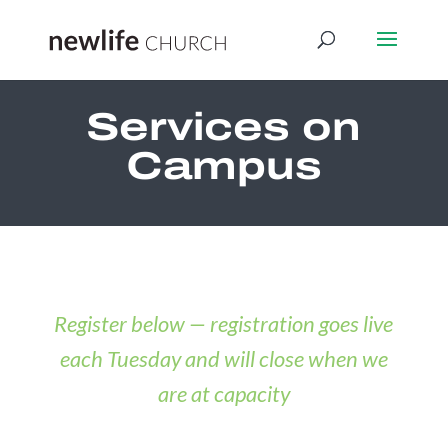
Services on
Campus
Register below — registration goes live
each Tuesday and will close when we
are at capacity