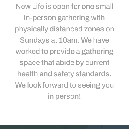
New Life is open for one small
in-person gathering with
physically distanced zones on
Sundays at 10am. We have
worked to provide a gathering
space that abide by current
health and safety standards.
We look forward to seeing you
in person!