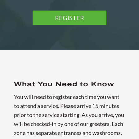
REGISTER
What You Need to Know
You will need to register each time you want
to attend a service. Please arrive 15 minutes
prior to the service starting. As you arrive, you
will be checked-in by one of our greeters. Each
zone has separate entrances and washrooms.