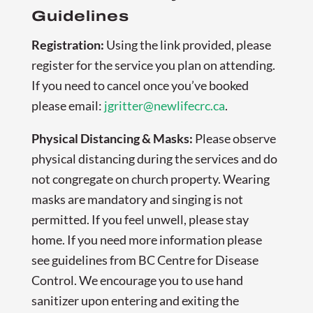
Guidelines
Registration:
Using the link provided, please
register for the service you plan on attending.
If you need to cancel once you’ve booked
please email:
jgritter@newlifecrc.ca
.
Physical Distancing & Masks:
Please observe
physical distancing during the services and do
not congregate on church property. Wearing
masks are mandatory and singing is not
permitted. If you feel unwell, please stay
home. If you need more information please
see guidelines from BC Centre for Disease
Control. We encourage you to use hand
sanitizer upon entering and exiting the