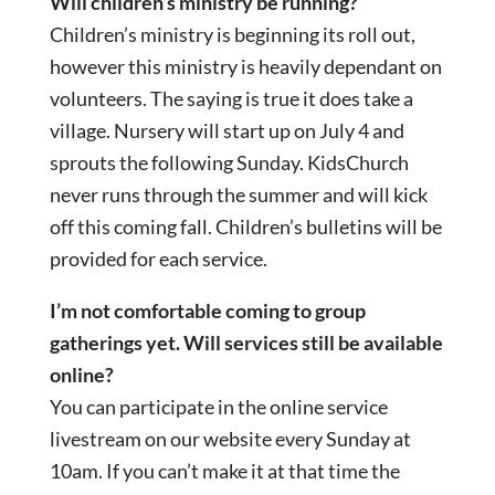
Will children’s ministry be running?
Children’s ministry is beginning its roll out,
however this ministry is heavily dependant on
volunteers. The saying is true it does take a
village. Nursery will start up on July 4 and
sprouts the following Sunday. KidsChurch
never runs through the summer and will kick
off this coming fall. Children’s bulletins will be
provided for each service.
I’m not comfortable coming to group
gatherings yet. Will services still be available
online?
You can participate in the online service
livestream on our website every Sunday at
10am. If you can’t make it at that time the