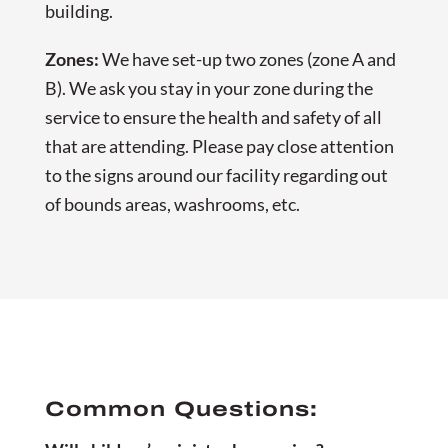
building.
Zones:
We have set-up two zones (zone A and
B). We ask you stay in your zone during the
service to ensure the health and safety of all
that are attending. Please pay close attention
to the signs around our facility regarding out
of bounds areas, washrooms, etc.
Common Questions: