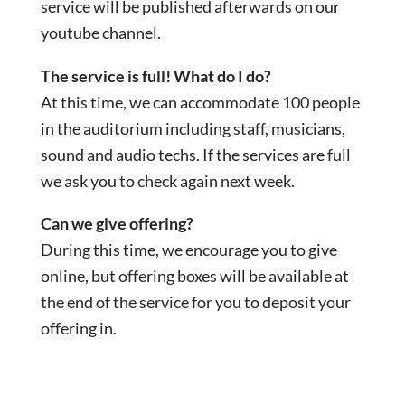
service will be published afterwards on our
youtube channel.
The service is full! What do I do?
At this time, we can accommodate 100 people
in the auditorium including staff, musicians,
sound and audio techs. If the services are full
we ask you to check again next week.
Can we give offering?
During this time, we encourage you to give
online, but offering boxes will be available at
the end of the service for you to deposit your
offering in.