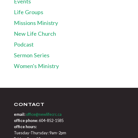
Events
Life Groups
Missions Ministry
New Life Church
Podcast
Sermon Series
Women's Ministry
CONTACT
email:
office@newlifecrc.ca
office phone:
604-852-1585
office hours:
Tuesday-Thursday: 9am-2pm