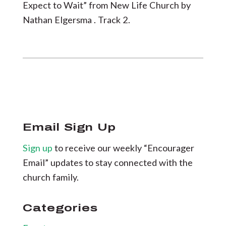
Expect to Wait” from New Life Church by
Nathan Elgersma . Track 2.
Email Sign Up
Sign up
to receive our weekly “Encourager
Email” updates to stay connected with the
church family.
Categories