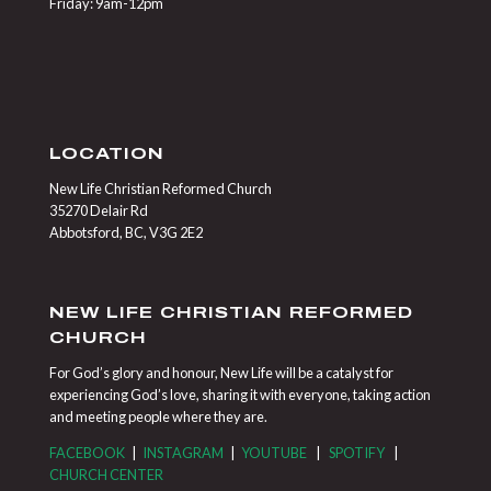
Friday: 9am-12pm
LOCATION
New Life Christian Reformed Church
35270 Delair Rd
Abbotsford, BC, V3G 2E2
NEW LIFE CHRISTIAN REFORMED
CHURCH
For God’s glory and honour, New Life will be a catalyst for
experiencing God’s love, sharing it with everyone, taking action
and meeting people where they are.
FACEBOOK
|
INSTAGRAM
|
YOUTUBE
|
SPOTIFY
|
CHURCH CENTER