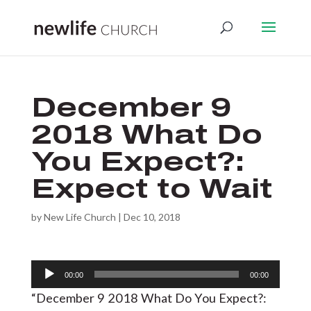
December 9
2018 What Do
You Expect?:
Expect to Wait
by
New Life Church
|
Dec 10, 2018
Audio
00:00
00:00
Player
“December 9 2018 What Do You Expect?: