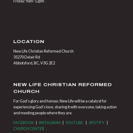
Friday: 9am-12pm
LOCATION
New Life Christian Reformed Church
35270 Delair Rd
Abbotsford, BC, V3G 2E2
NEW LIFE CHRISTIAN REFORMED
CHURCH
For God’s glory and honour, New Life will be a catalyst for
experiencing God’s love, sharing it with everyone, taking action
and meeting people where they are.
FACEBOOK
|
INSTAGRAM
|
YOUTUBE
|
SPOTIFY
|
CHURCH CENTER