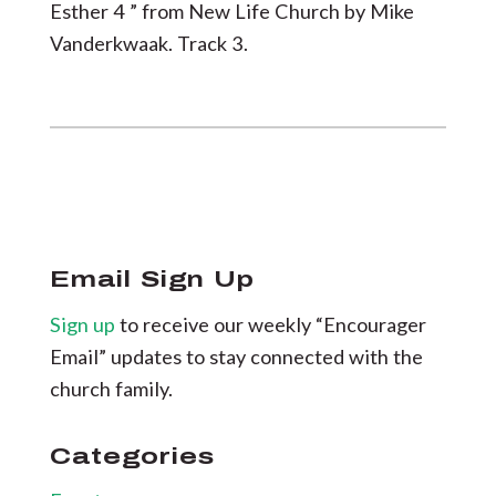
Esther 4 ” from New Life Church by Mike
Vanderkwaak. Track 3.
Email Sign Up
Sign up
to receive our weekly “Encourager
Email” updates to stay connected with the
church family.
Categories