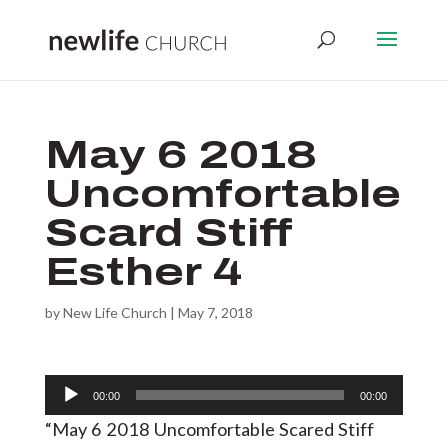
May 6 2018
Uncomfortable
Scard Stiff
Esther 4
by
New Life Church
|
May 7, 2018
Audio
00:00
00:00
Player
“May 6 2018 Uncomfortable Scared Stiff