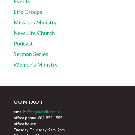
Events
Life Groups
Missions Ministry
New Life Church
Podcast
Sermon Series
Women's Ministry
CONTACT
email:
office@newlifecrc.ca
office phone:
604-852-1585
office hours:
Tuesday-Thursday: 9am-2pm