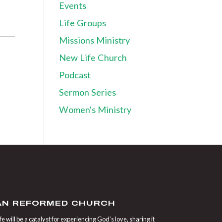
Events
Life Groups
Missions Ministry
New Life Church
Podcast
Sermon Series
Women's Ministry
IAN REFORMED CHURCH
 will be a catalyst for experiencing God’s love, sharing it