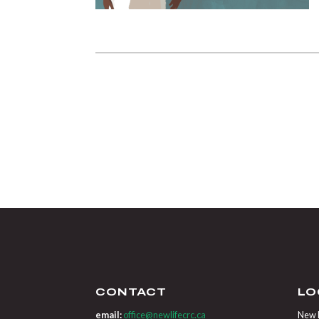
CONTACT
LO
email:
office@newlifecrc.ca
New L