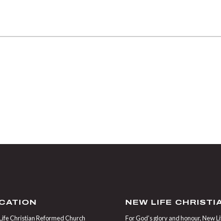
CATION
NEW LIFE CHRIST
ife Christian Reformed Church
For God’s glory and honour, New Life