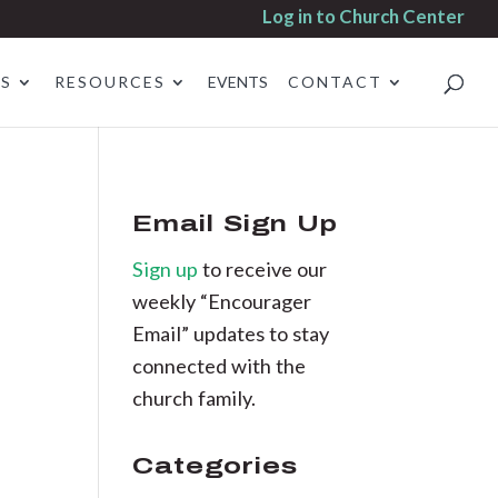
Log in to Church Center
ES
RESOURCES
EVENTS
CONTACT
Email Sign Up
Sign up
to receive our
weekly “Encourager
Email” updates to stay
connected with the
church family.
Categories