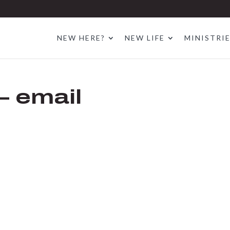
NEW HERE?
NEW LIFE
MINISTRI
– email