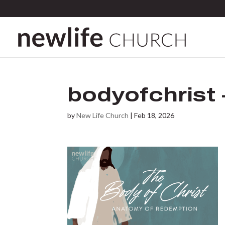
bodyofchrist 
by
New Life Church
|
Feb 18, 2026