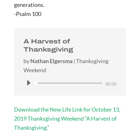
generations.
-Psalm 100
A Harvest of
Thanksgiving
by
Nathan Elgersma
|
Thanksgiving
Weekend
Audio
00:00
Player
Download the New Life Link for October 13,
2019 Thanksgiving Weekend “A Harvest of
Thanksgiving.”