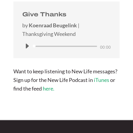
Give Thanks
by
Koenraad Beugelink
|
Thanksgiving Weekend
Audio
00:00
Player
Want to keep listening to New Life messages?
Sign up for the New Life Podcast in
iTunes
or
find the feed
here.