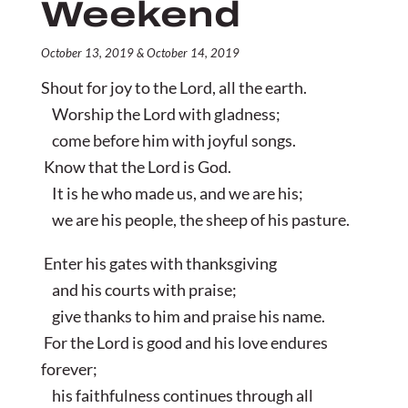
Weekend
October 13, 2019 & October 14, 2019
Shout for joy to the Lord, all the earth.
Worship the Lord with gladness;
come before him with joyful songs.
Know that the Lord is God.
It is he who made us, and we are his;
we are his people, the sheep of his pasture.
Enter his gates with thanksgiving
and his courts with praise;
give thanks to him and praise his name.
For the Lord is good and his love endures
forever;
his faithfulness continues through all