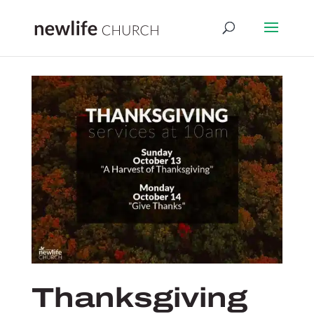
Thanksgiving