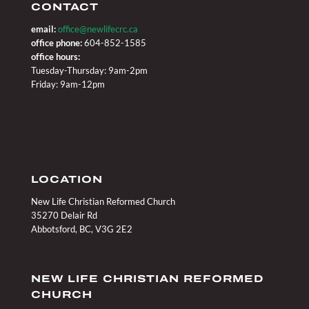
CONTACT
email:
office@newlifecrc.ca
office phone:
604-852-1585
office hours:
Tuesday-Thursday: 9am-2pm
Friday: 9am-12pm
LOCATION
New Life Christian Reformed Church
35270 Delair Rd
Abbotsford, BC, V3G 2E2
NEW LIFE CHRISTIAN REFORMED
CHURCH