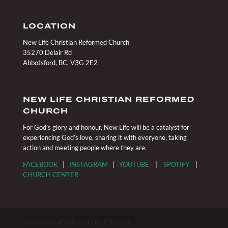
LOCATION
New Life Christian Reformed Church
35270 Delair Rd
Abbotsford, BC, V3G 2E2
NEW LIFE CHRISTIAN REFORMED
CHURCH
For God’s glory and honour, New Life will be a catalyst for
experiencing God’s love, sharing it with everyone, taking
action and meeting people where they are.
FACEBOOK
|
INSTAGRAM
|
YOUTUBE
|
SPOTIFY
|
CHURCH CENTER
Website © New Life Church