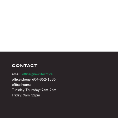
CONTACT
email:
office@newlifecrc.ca
office phone:
604-852-1585
office hours:
Tuesday-Thursday: 9am-2pm
Friday: 9am-12pm