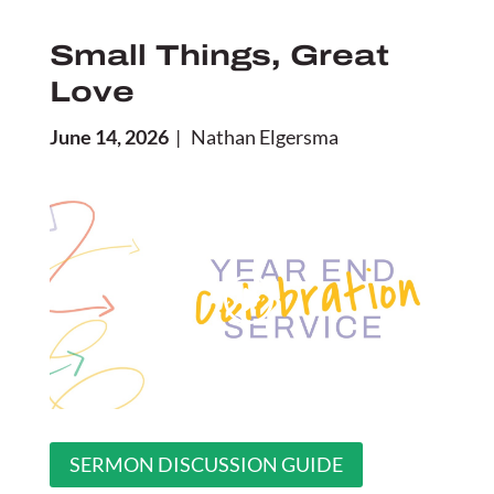
Small Things, Great
Love
June 14, 2026
| Nathan Elgersma
SERMON DISCUSSION GUIDE