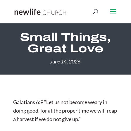
Small Things,
Great Love
June 14, 2026
Galatians 6:9 “Let us not become weary in
doing good, for at the proper time we will reap
a harvest if we do not give up.”