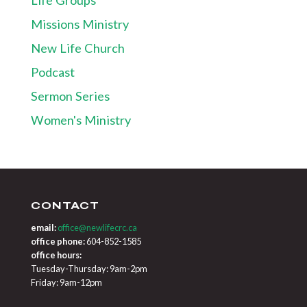
Missions Ministry
New Life Church
Podcast
Sermon Series
Women's Ministry
CONTACT
email:
office@newlifecrc.ca
office phone:
604-852-1585
office hours:
Tuesday-Thursday: 9am-2pm
Friday: 9am-12pm