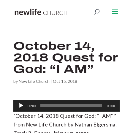
October 14,
2018 Quest for
God: “I AM”
by
New Life Church
|
Oct 15, 2018
Audio
00:00
00:00
Player
“October 14, 2018 Quest for God: “I AM” ”
from New Life Church by Nathan Elgersma .