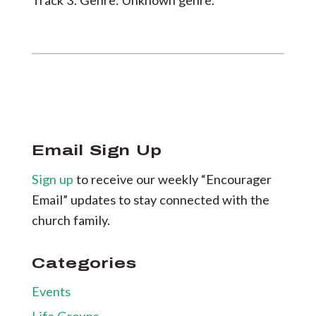
Track 3. Genre: Unknown genre.
Email Sign Up
Sign up
to receive our weekly “Encourager
Email” updates to stay connected with the
church family.
Categories
Events
Life Groups