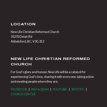
LOCATION
New Life Christian Reformed Church
35270 Delair Rd
Abbotsford, BC, V3G 2E2
NEW LIFE CHRISTIAN REFORMED
CHURCH
For God’s glory and honour, New Life will be a catalyst for
experiencing God’s love, sharing it with everyone, taking action
and meeting people where they are.
FACEBOOK
|
INSTAGRAM
|
YOUTUBE
|
SPOTIFY
|
CHURCH CENTER