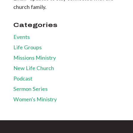
church family.
Categories
Events
Life Groups
Missions Ministry
New Life Church
Podcast
Sermon Series
Women's Ministry