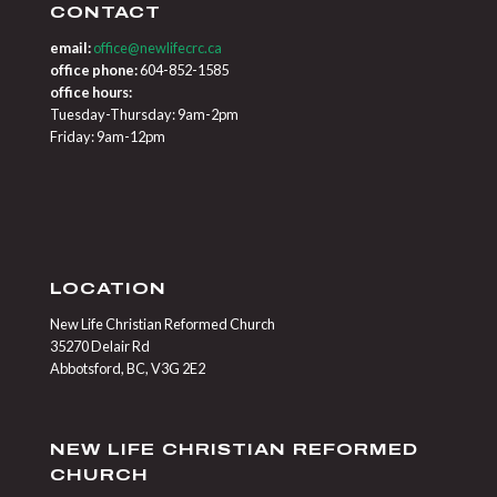
CONTACT
email:
office@newlifecrc.ca
office phone:
604-852-1585
office hours:
Tuesday-Thursday: 9am-2pm
Friday: 9am-12pm
LOCATION
New Life Christian Reformed Church
35270 Delair Rd
Abbotsford, BC, V3G 2E2
NEW LIFE CHRISTIAN REFORMED
CHURCH