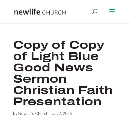
Copy of Copy
of Light Blue
Good News
Sermon
Christian Faith
Presentation
by
New Life Church
|
Jan 2, 2025