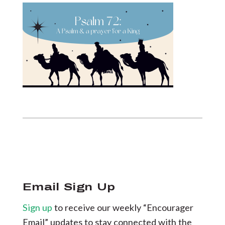
Email Sign Up
Sign up
to receive our weekly “Encourager
Email” updates to stay connected with the