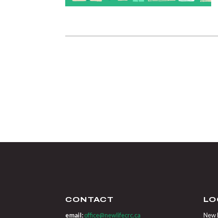
CONTACT
LO
email:
office@newlifecrc.ca
New L