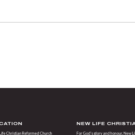
CATION
NEW LIFE CHRIST
ife Christian Reformed Church
For God’s glory and honour, New Life