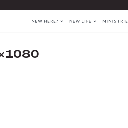
NEW HERE?
NEW LIFE
MINISTRI
×1080