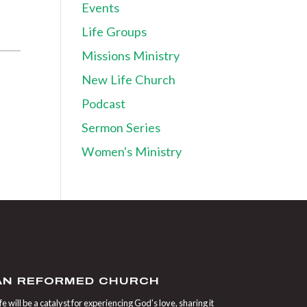
Events
Life Groups
Missions Ministry
New Life Church
Podcast
Sermon Series
Women's Ministry
IAN REFORMED CHURCH
 will be a catalyst for experiencing God’s love, sharing it