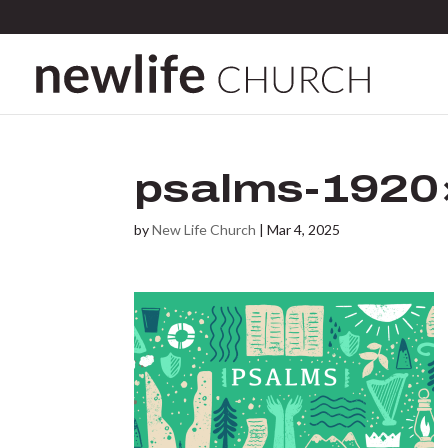
psalms-1920
by
New Life Church
|
Mar 4, 2025