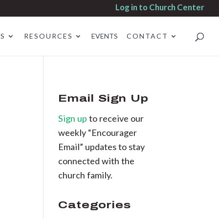
Log in to Church Center
ES
RESOURCES
EVENTS
CONTACT
Email Sign Up
Sign up
to receive our
weekly “Encourager
Email” updates to stay
connected with the
church family.
Categories