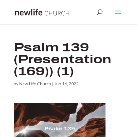
Psalm 139
(Presentation
(169)) (1)
by
New Life Church
|
Jun 16, 2022