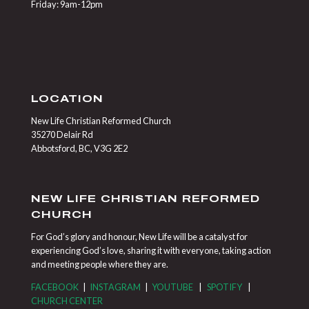
Friday: 9am-12pm
LOCATION
New Life Christian Reformed Church
35270 Delair Rd
Abbotsford, BC, V3G 2E2
NEW LIFE CHRISTIAN REFORMED
CHURCH
For God’s glory and honour, New Life will be a catalyst for
experiencing God’s love, sharing it with everyone, taking action
and meeting people where they are.
FACEBOOK
|
INSTAGRAM
|
YOUTUBE
|
SPOTIFY
|
CHURCH CENTER