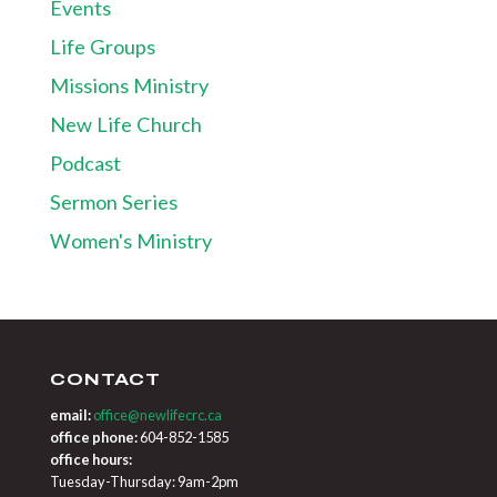
Events
Life Groups
Missions Ministry
New Life Church
Podcast
Sermon Series
Women's Ministry
CONTACT
email:
office@newlifecrc.ca
office phone:
604-852-1585
office hours:
Tuesday-Thursday: 9am-2pm