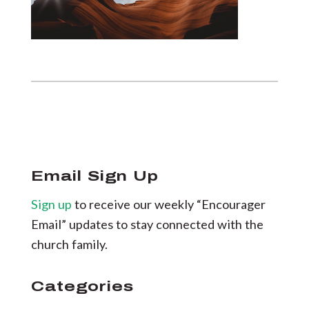
Email Sign Up
Sign up
to receive our weekly “Encourager
Email” updates to stay connected with the
church family.
Categories