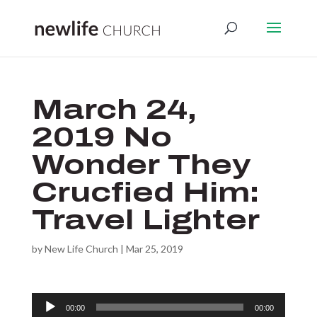
March 24,
2019 No
Wonder They
Crucfied Him:
Travel Lighter
by
New Life Church
|
Mar 25, 2019
Audio
00:00
00:00