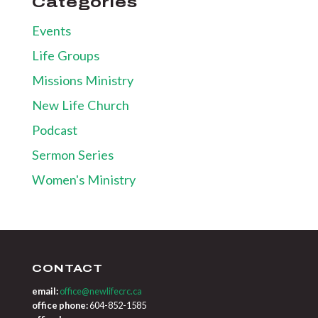
Categories
Events
Life Groups
Missions Ministry
New Life Church
Podcast
Sermon Series
Women's Ministry
CONTACT
email:
office@newlifecrc.ca
office phone:
604-852-1585