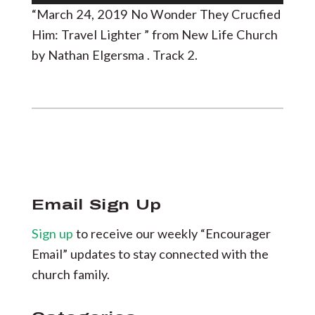
Player
“March 24, 2019 No Wonder They Crucfied
Him: Travel Lighter ” from New Life Church
by Nathan Elgersma . Track 2.
Email Sign Up
Sign up
to receive our weekly “Encourager
Email” updates to stay connected with the
church family.