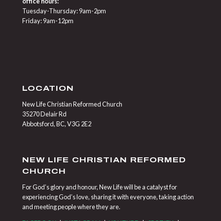
office hours:
Tuesday-Thursday: 9am-2pm
Friday: 9am-12pm
LOCATION
New Life Christian Reformed Church
35270 Delair Rd
Abbotsford, BC, V3G 2E2
NEW LIFE CHRISTIAN REFORMED
CHURCH
For God’s glory and honour, New Life will be a catalyst for
experiencing God’s love, sharing it with everyone, taking action
and meeting people where they are.