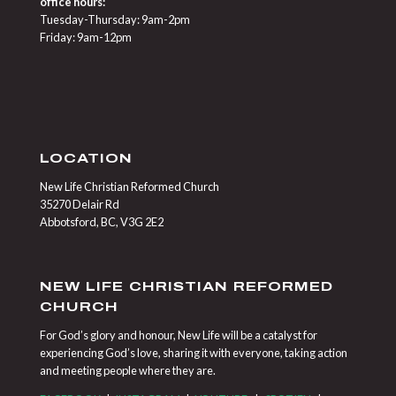
office hours:
Tuesday-Thursday: 9am-2pm
Friday: 9am-12pm
LOCATION
New Life Christian Reformed Church
35270 Delair Rd
Abbotsford, BC, V3G 2E2
NEW LIFE CHRISTIAN REFORMED
CHURCH
For God’s glory and honour, New Life will be a catalyst for
experiencing God’s love, sharing it with everyone, taking action
and meeting people where they are.