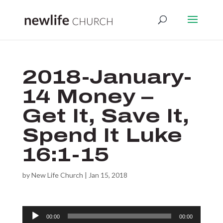
2018-January-
14 Money –
Get It, Save It,
Spend It Luke
16:1-15
by
New Life Church
|
Jan 15, 2018
Audio
00:00
00:00