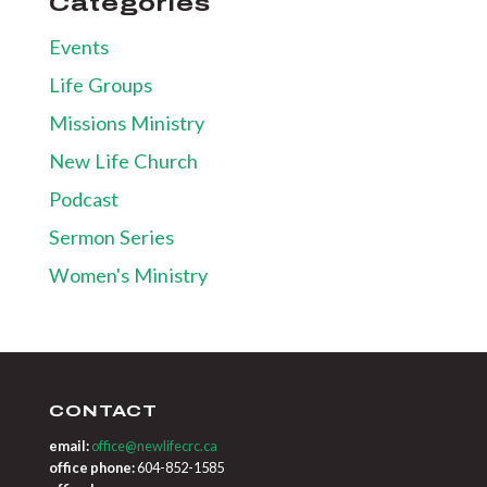
Categories
Events
Life Groups
Missions Ministry
New Life Church
Podcast
Sermon Series
Women's Ministry
CONTACT
email:
office@newlifecrc.ca
office phone:
604-852-1585