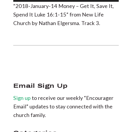
Player
“2018-January-14 Money – Get It, Save It,
Spend It Luke 16:1-15” from New Life
Church by Nathan Elgersma. Track 3.
Email Sign Up
Sign up
to receive our weekly “Encourager
Email” updates to stay connected with the
church family.