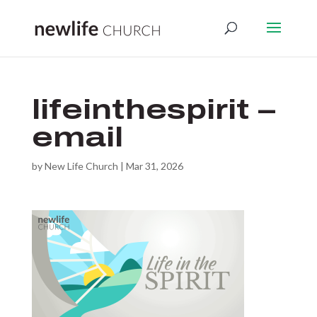
lifeinthespirit –
email
by
New Life Church
|
Mar 31, 2026