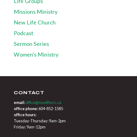
Life Groups
Missions Ministry
New Life Church
Podcast
Sermon Series
Women's Ministry
CONTACT
email:
office@newlifecrc.ca
office phone:
604-852-1585
office hours:
Tuesday-Thursday: 9am-2pm
Friday: 9am-12pm