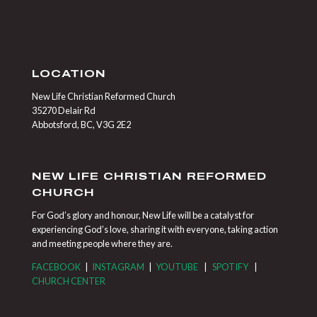
LOCATION
New Life Christian Reformed Church
35270 Delair Rd
Abbotsford, BC, V3G 2E2
NEW LIFE CHRISTIAN REFORMED
CHURCH
For God’s glory and honour, New Life will be a catalyst for
experiencing God’s love, sharing it with everyone, taking action
and meeting people where they are.
FACEBOOK
|
INSTAGRAM
|
YOUTUBE
|
SPOTIFY
|
CHURCH CENTER