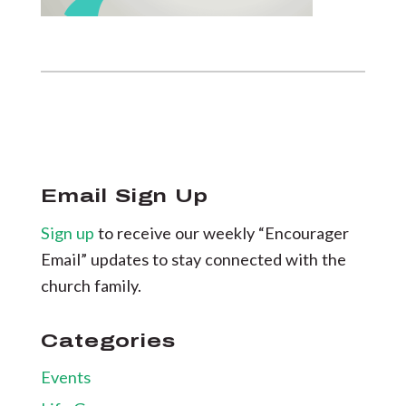
Email Sign Up
Sign up
to receive our weekly “Encourager
Email” updates to stay connected with the
church family.
Categories
Events