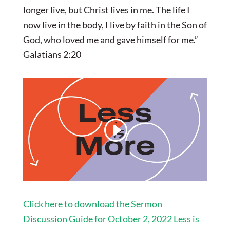
longer live, but Christ lives in me. The life I
now live in the body, I live by faith in the Son of
God, who loved me and gave himself for me.”
Galatians 2:20
Click here to download the Sermon
Discussion Guide for October 2, 2022 Less is