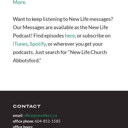
More.
Want to keep listening to New Life messages?
Our Messages are available as the New Life
Podcast! Find episodes
here
, or subscribe on
iTunes
,
Spotify
, or wherever you get your
podcasts. Just search for “New Life Church
Abbotsford.”
CONTACT
email:
office@newlifecrc.ca
office phone:
604-852-1585
office hours: