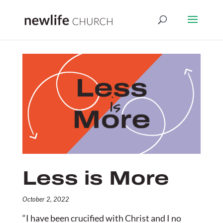
Less is More
October 2, 2022
“I have been crucified with Christ and I no