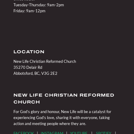
Tuesday-Thursday: 9am-2pm
Friday: 9am-12pm
LOCATION
New Life Christian Reformed Church
35270 Delair Rd
Abbotsford, BC, V3G 2E2
NEW LIFE CHRISTIAN REFORMED
CHURCH
For God’s glory and honour, New Life will be a catalyst for
experiencing God’s love, sharing it with everyone, taking
action and meeting people where they are.
FACEBOOK
|
INSTAGRAM
|
YOUTUBE
|
SPOTIFY
|