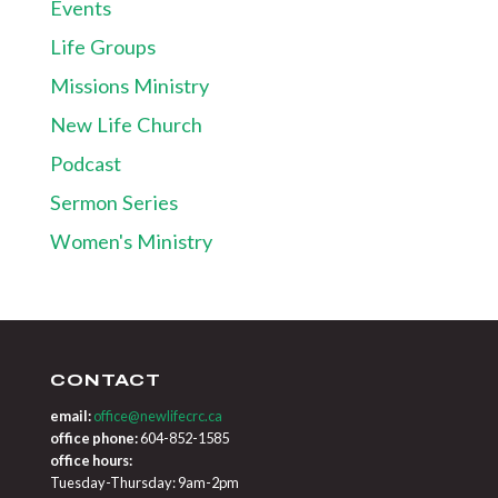
Events
Life Groups
Missions Ministry
New Life Church
Podcast
Sermon Series
Women's Ministry
CONTACT
email:
office@newlifecrc.ca
office phone:
604-852-1585
office hours:
Tuesday-Thursday: 9am-2pm