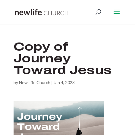
Copy of
Journey
Toward Jesus
by
New Life Church
|
Jan 4, 2023