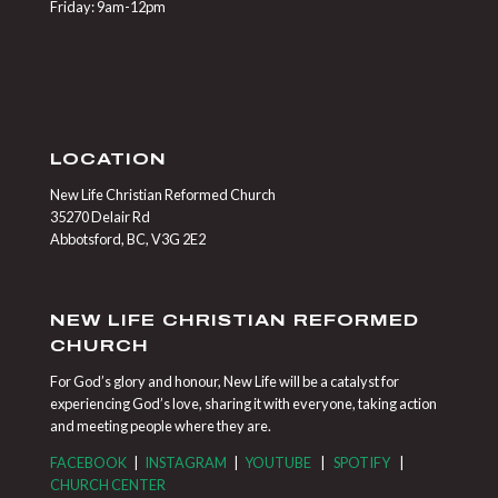
Friday: 9am-12pm
LOCATION
New Life Christian Reformed Church
35270 Delair Rd
Abbotsford, BC, V3G 2E2
NEW LIFE CHRISTIAN REFORMED
CHURCH
For God’s glory and honour, New Life will be a catalyst for
experiencing God’s love, sharing it with everyone, taking action
and meeting people where they are.
FACEBOOK
|
INSTAGRAM
|
YOUTUBE
|
SPOTIFY
|
CHURCH CENTER