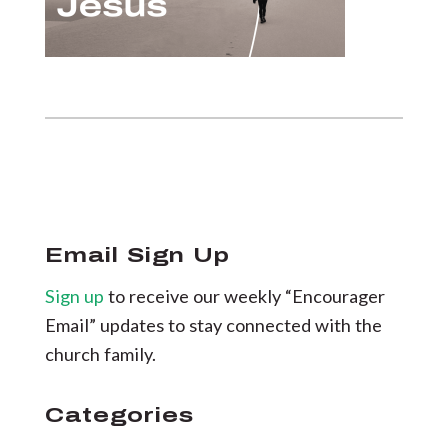
Email Sign Up
Sign up
to receive our weekly “Encourager
Email” updates to stay connected with the
church family.
Categories