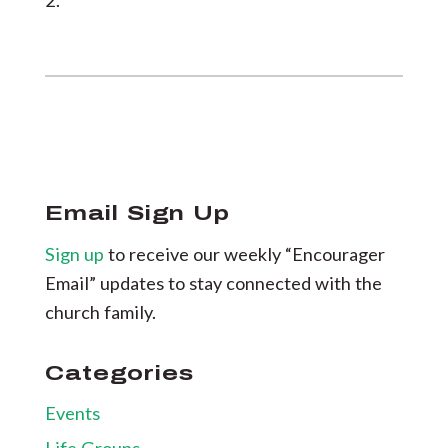
2.
Email Sign Up
Sign up
to receive our weekly “Encourager
Email” updates to stay connected with the
church family.
Categories
Events
Life Groups