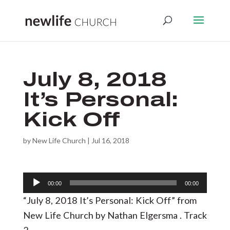
July 8, 2018
It’s Personal:
Kick Off
by
New Life Church
|
Jul 16, 2018
Audio
00:00
00:00
Player
“July 8, 2018 It’s Personal: Kick Off” from
New Life Church by Nathan Elgersma . Track