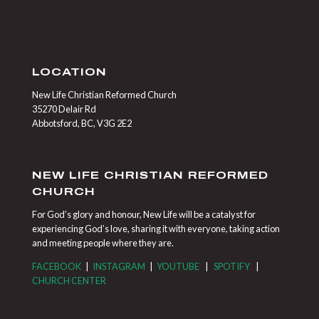
LOCATION
New Life Christian Reformed Church
35270 Delair Rd
Abbotsford, BC, V3G 2E2
NEW LIFE CHRISTIAN REFORMED
CHURCH
For God’s glory and honour, New Life will be a catalyst for
experiencing God’s love, sharing it with everyone, taking action
and meeting people where they are.
FACEBOOK
|
INSTAGRAM
|
YOUTUBE
|
SPOTIFY
|
CHURCH CENTER