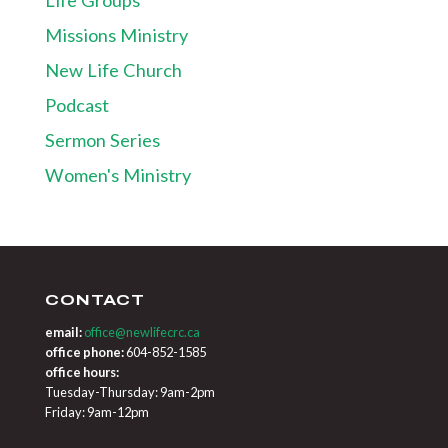
Missions Ministry
New Life Church
Podcast
Sermon Series
Women's Ministry
CONTACT
email:
office@newlifecrc.ca
office phone:
604-852-1585
office hours:
Tuesday-Thursday: 9am-2pm
Friday: 9am-12pm