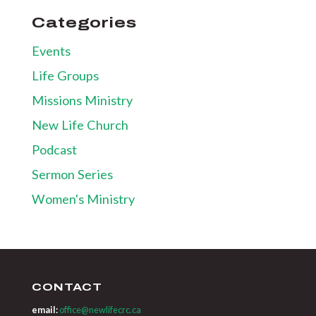
Categories
Events
Life Groups
Missions Ministry
New Life Church
Podcast
Sermon Series
Women's Ministry
CONTACT
email:
office@newlifecrc.ca