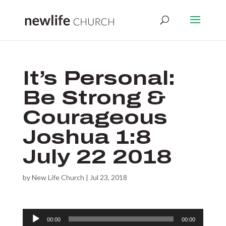
It’s Personal:
Be Strong &
Courageous
Joshua 1:8
July 22 2018
by
New Life Church
|
Jul 23, 2018
Audio
00:00
00:00