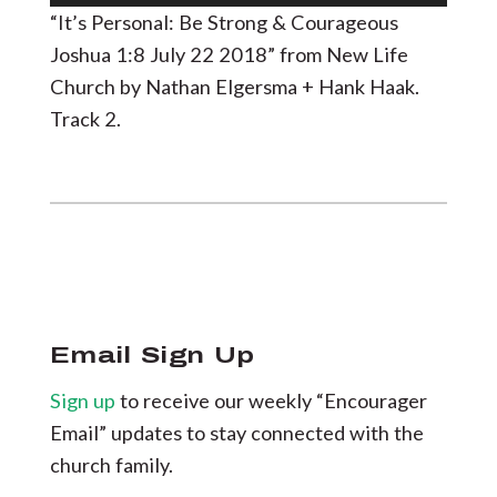
Player
“It’s Personal: Be Strong & Courageous
Joshua 1:8 July 22 2018” from New Life
Church by Nathan Elgersma + Hank Haak.
Track 2.
Email Sign Up
Sign up
to receive our weekly “Encourager
Email” updates to stay connected with the
church family.