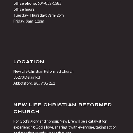
office phone:
604-852-1585
office hours:
Tuesday-Thursday: 9am-2pm
Friday: 9am-12pm
LOCATION
New Life Christian Reformed Church
35270 Delair Rd
Abbotsford, BC, V3G 2E2
NEW LIFE CHRISTIAN REFORMED
CHURCH
For God’s glory and honour, New Life will be a catalyst for
experiencing God’s love, sharing it with everyone, taking action
and meeting people where they are.