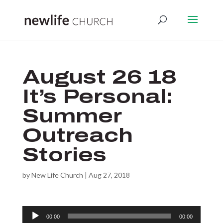
August 26 18
It’s Personal:
Summer
Outreach
Stories
by
New Life Church
|
Aug 27, 2018
Audio
00:00
00:00