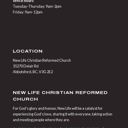
office hours:
Tuesday-Thursday: 9am-2pm
Friday: 9am-12pm
LOCATION
New Life Christian Reformed Church
35270 Delair Rd
Abbotsford, BC, V3G 2E2
NEW LIFE CHRISTIAN REFORMED
CHURCH
For God’s glory and honour, New Life will be a catalyst for
experiencing God’s love, sharing it with everyone, taking action
and meeting people where they are.