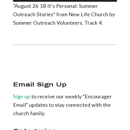
Player
“August 26 18 It’s Personal: Summer
Outreach Stories” from New Life Church by
Summer Outreach Volunteers. Track 4.
Email Sign Up
Sign up
to receive our weekly “Encourager
Email” updates to stay connected with the
church family.