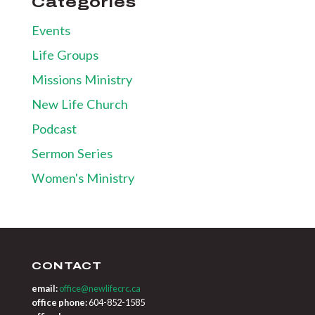
Categories
Events
Life Groups
Missions Ministry
New Life Church
Podcast
Sermon Series
Women's Ministry
CONTACT
email:
office@newlifecrc.ca
office phone:
604-852-1585