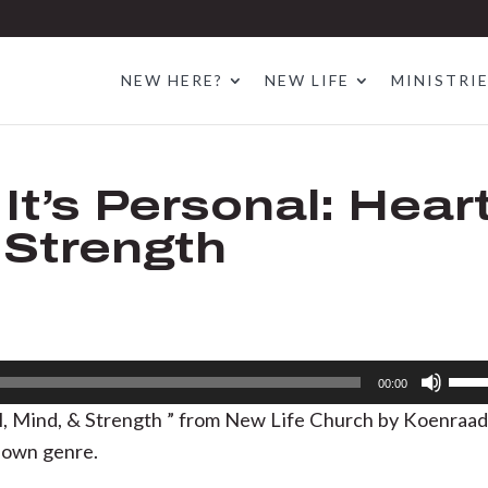
NEW HERE?
NEW LIFE
MINISTRI
It’s Personal: Heart
 Strength
Use
00:00
Up/D
ul, Mind, & Strength ” from New Life Church by Koenraa
Arrow
nown genre.
keys
to