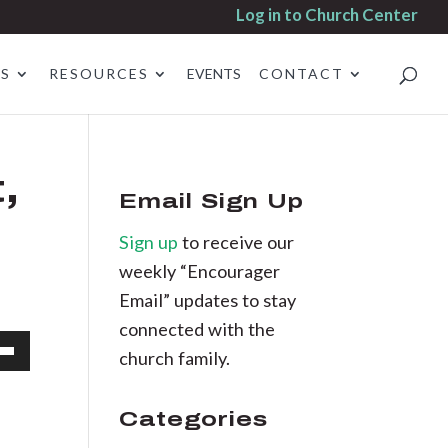
Log in to Church Center
ES
RESOURCES
EVENTS
CONTACT
,
Email Sign Up
Sign up
to receive our
weekly “Encourager
Email” updates to stay
connected with the
church family.
own
d
Categories