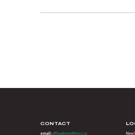
CONTACT
LO
email:
office@newlifecrc.ca
New L