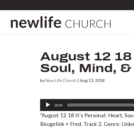
August 12 18 
Soul, Mind, &
by
New Life Church
|
Aug 13, 2018
Audio
00:00
Player
“August 12 18 It’s Personal: Heart, So
Beugelink + Fred. Track 2. Genre: Unk