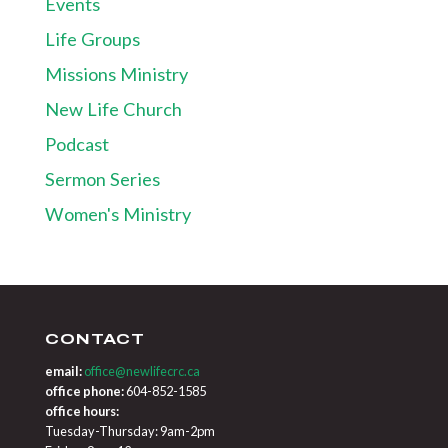
Events
Life Groups
Missions Ministry
New Life Church
Podcast
Sermon Series
Women's Ministry
CONTACT
email:
office@newlifecrc.ca
office phone:
604-852-1585
office hours:
Tuesday-Thursday: 9am-2pm