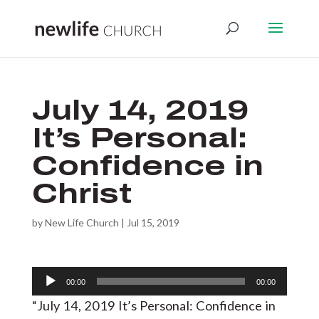
July 14, 2019
It’s Personal:
Confidence in
Christ
by
New Life Church
|
Jul 15, 2019
Audio
00:00
00:00
Player
“July 14, 2019 It’s Personal: Confidence in