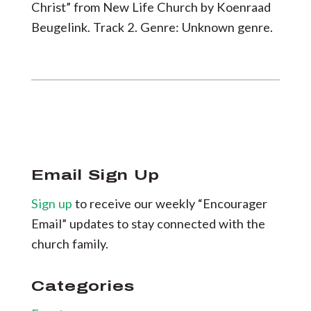
Christ” from New Life Church by Koenraad
Beugelink. Track 2. Genre: Unknown genre.
Email Sign Up
Sign up
to receive our weekly “Encourager
Email” updates to stay connected with the
church family.
Categories