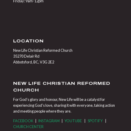
Friday: 9am-12pm
LOCATION
New Life Christian Reformed Church
35270 Delair Rd
Abbotsford, BC, V3G 2E2
NEW LIFE CHRISTIAN REFORMED
CHURCH
For God’s glory and honour, New Life will be a catalyst for
experiencing God’s love, sharing it with everyone, taking action
and meeting people where they are.
FACEBOOK
|
INSTAGRAM
|
YOUTUBE
|
SPOTIFY
|
CHURCH CENTER