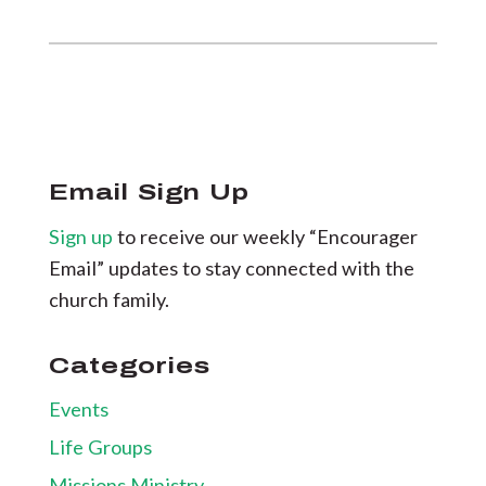
Email Sign Up
Sign up
to receive our weekly “Encourager
Email” updates to stay connected with the
church family.
Categories
Events
Life Groups
Missions Ministry