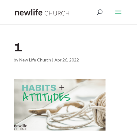
1
by
New Life Church
|
Apr 26, 2022