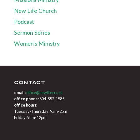
New Life Church
Podcast
Sermon Series
Women's Ministry
CONTACT
email:
office@newlifecrc.ca
office phone:
604-852-1585
office hours:
Tuesday-Thursday: 9am-2pm
Friday: 9am-12pm