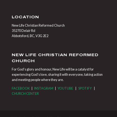
LOCATION
New Life Christian Reformed Church
35270 Delair Rd
Abbotsford, BC, V3G 2E2
NEW LIFE CHRISTIAN REFORMED
CHURCH
For God’s glory and honour, New Life will be a catalyst for
experiencing God’s love, sharing it with everyone, taking action
and meeting people where they are.
FACEBOOK
|
INSTAGRAM
|
YOUTUBE
|
SPOTIFY
|
CHURCH CENTER