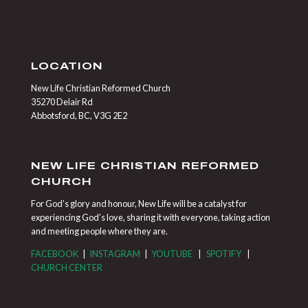
LOCATION
New Life Christian Reformed Church
35270 Delair Rd
Abbotsford, BC, V3G 2E2
NEW LIFE CHRISTIAN REFORMED
CHURCH
For God’s glory and honour, New Life will be a catalyst for
experiencing God’s love, sharing it with everyone, taking action
and meeting people where they are.
FACEBOOK
|
INSTAGRAM
|
YOUTUBE
|
SPOTIFY
|
CHURCH CENTER