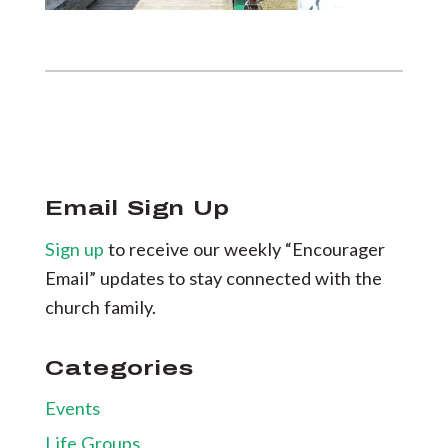
Email Sign Up
Sign up
to receive our weekly “Encourager
Email” updates to stay connected with the
church family.
Categories
Events
Life Groups