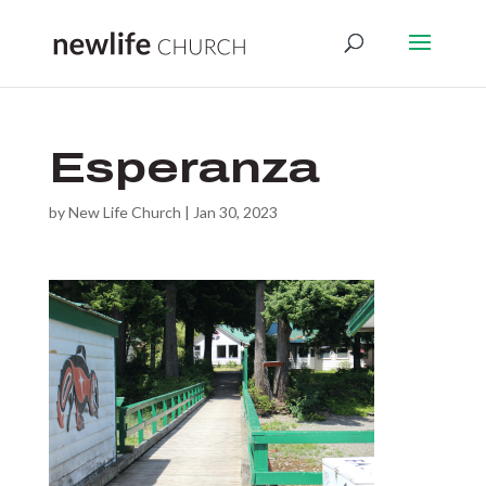
Esperanza
by
New Life Church
|
Jan 30, 2023