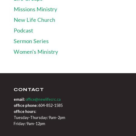
Missions Ministry
New Life Church
Podcast
Sermon Series
Women's Ministry
CONTACT
email:
office@newlifecrc.ca
office phone:
604-852-1585
office hours:
Tuesday-Thursday: 9am-2pm
Friday: 9am-12pm