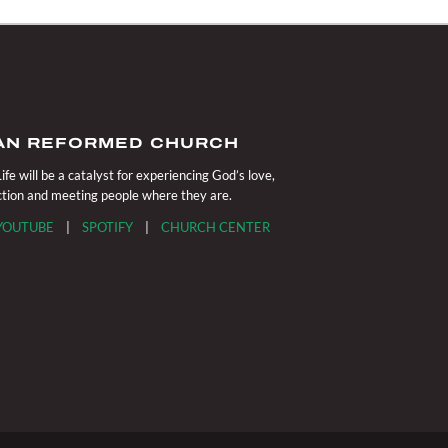
IAN REFORMED CHURCH
fe will be a catalyst for experiencing God’s love,
action and meeting people where they are.
YOUTUBE
|
SPOTIFY
|
CHURCH CENTER