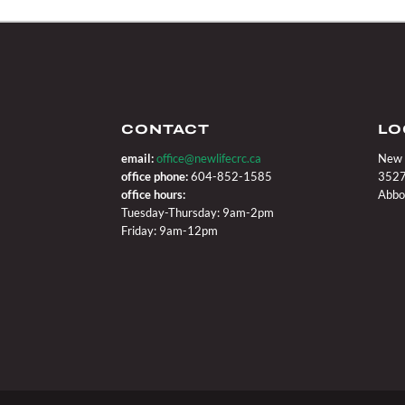
CONTACT
LO
email:
office@newlifecrc.ca
New 
office phone:
604-852-1585
3527
office hours:
Abbo
Tuesday-Thursday: 9am-2pm
Friday: 9am-12pm