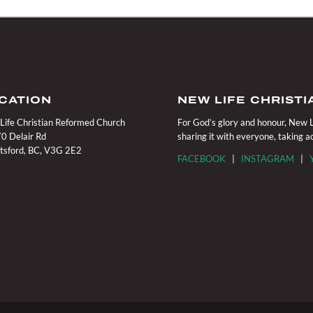
CATION
NEW LIFE CHRIST
Life Christian Reformed Church
For God’s glory and honour, New Li
0 Delair Rd
sharing it with everyone, taking 
tsford, BC, V3G 2E2
FACEBOOK
|
INSTAGRAM
|