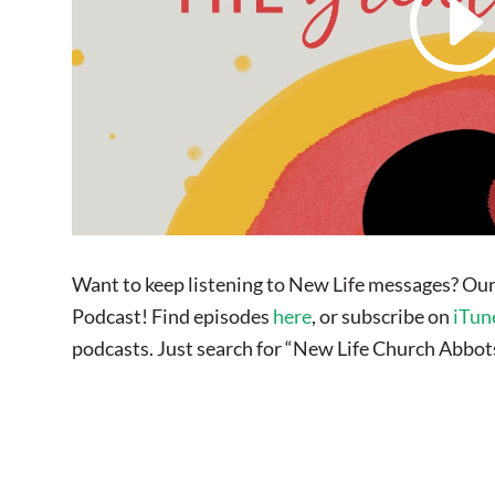
Want to keep listening to New Life messages? Our
Podcast! Find episodes
here
, or subscribe on
iTun
podcasts. Just search for “New Life Church Abbot