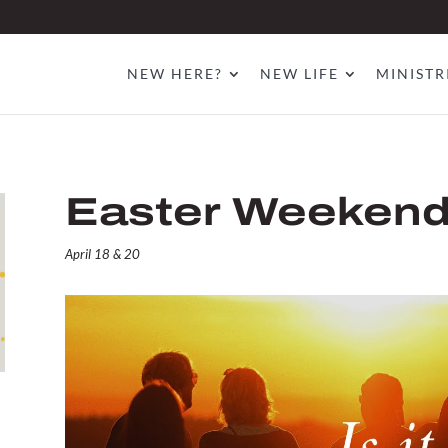
NEW HERE?
NEW LIFE
MINISTR
Easter Weeken
April 18 & 20