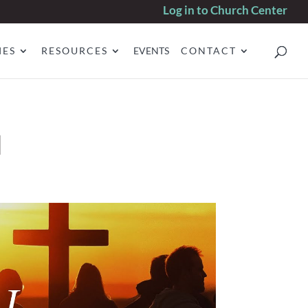
Log in to Church Center
IES
RESOURCES
EVENTS
CONTACT
d