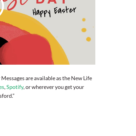
 Messages are available as the New Life
es
,
Spotify
, or wherever you get your
sford.”