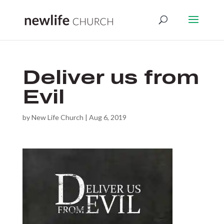
Deliver us from
Evil
by
New Life Church
|
Aug 6, 2019