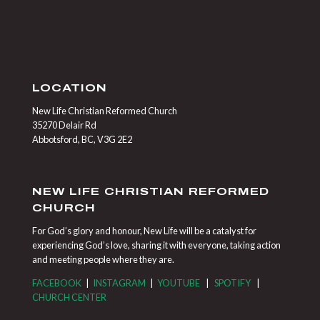
LOCATION
New Life Christian Reformed Church
35270 Delair Rd
Abbotsford, BC, V3G 2E2
NEW LIFE CHRISTIAN REFORMED
CHURCH
For God’s glory and honour, New Life will be a catalyst for
experiencing God’s love, sharing it with everyone, taking action
and meeting people where they are.
FACEBOOK
|
INSTAGRAM
|
YOUTUBE
|
SPOTIFY
|
CHURCH CENTER