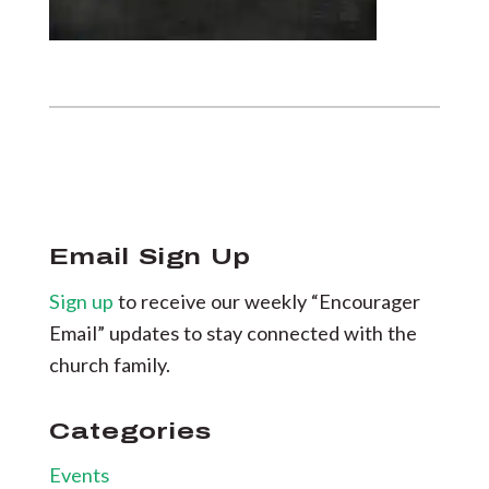
Email Sign Up
Sign up
to receive our weekly “Encourager
Email” updates to stay connected with the
church family.
Categories
Events