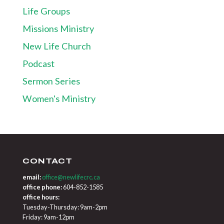
Life Groups
Missions Ministry
New Life Church
Podcast
Sermon Series
Women's Ministry
CONTACT
email:
office@newlifecrc.ca
office phone:
604-852-1585
office hours:
Tuesday-Thursday: 9am-2pm
Friday: 9am-12pm