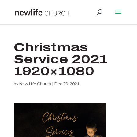
Christmas
Service 2021
1920×1080
by
New Life Church
|
Dec 20, 2021