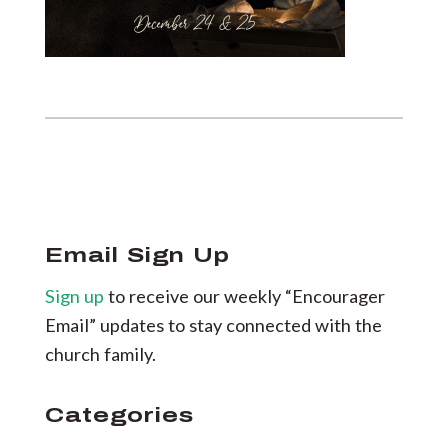
Email Sign Up
Sign up
to receive our weekly “Encourager
Email” updates to stay connected with the
church family.
Categories