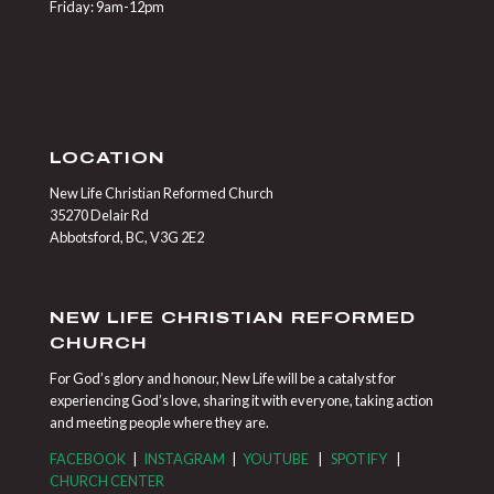
Friday: 9am-12pm
LOCATION
New Life Christian Reformed Church
35270 Delair Rd
Abbotsford, BC, V3G 2E2
NEW LIFE CHRISTIAN REFORMED
CHURCH
For God’s glory and honour, New Life will be a catalyst for
experiencing God’s love, sharing it with everyone, taking action
and meeting people where they are.
FACEBOOK
|
INSTAGRAM
|
YOUTUBE
|
SPOTIFY
|
CHURCH CENTER