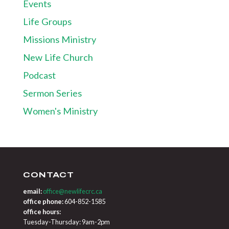
Events
Life Groups
Missions Ministry
New Life Church
Podcast
Sermon Series
Women's Ministry
CONTACT
email:
office@newlifecrc.ca
office phone:
604-852-1585
office hours:
Tuesday-Thursday: 9am-2pm