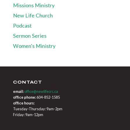
Missions Ministry
New Life Church
Podcast
Sermon Series
Women's Ministry
CONTACT
email:
office@newlifecrc.ca
office phone:
604-852-1585
office hours:
Tuesday-Thursday: 9am-2pm
Friday: 9am-12pm