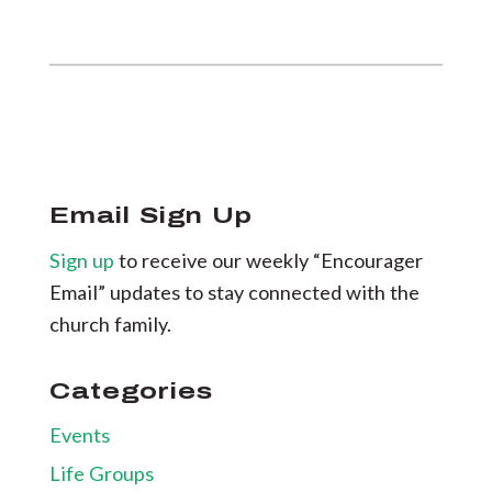
Email Sign Up
Sign up
to receive our weekly “Encourager
Email” updates to stay connected with the
church family.
Categories
Events
Life Groups