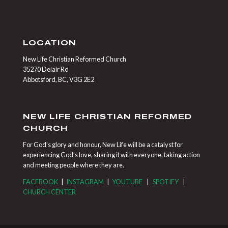
LOCATION
New Life Christian Reformed Church
35270 Delair Rd
Abbotsford, BC, V3G 2E2
NEW LIFE CHRISTIAN REFORMED
CHURCH
For God’s glory and honour, New Life will be a catalyst for
experiencing God’s love, sharing it with everyone, taking action
and meeting people where they are.
FACEBOOK
|
INSTAGRAM
|
YOUTUBE
|
SPOTIFY
|
CHURCH CENTER