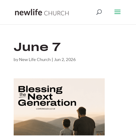
June 7
by
New Life Church
|
Jun 2, 2026