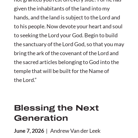
given the inhabitants of the land into my
hands, and the land is subject to the Lord and
to his people. Now devote your heart and soul
to seeking the Lord your God. Begin to build
the sanctuary of the Lord God, so that you may
bring the ark of the covenant of the Lord and
the sacred articles belonging to God into the
temple that will be built for the Name of
the Lord.”
Blessing the Next
Generation
June 7, 2026
| Andrew Van der Leek