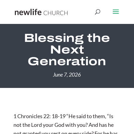
Blessing the
Next
Generation
June 7, 2026
1 Chronicles 22: 18-19 “He said to them, “Is
not the Lord your God with you? And has he
not granted you rest on every side? For he has