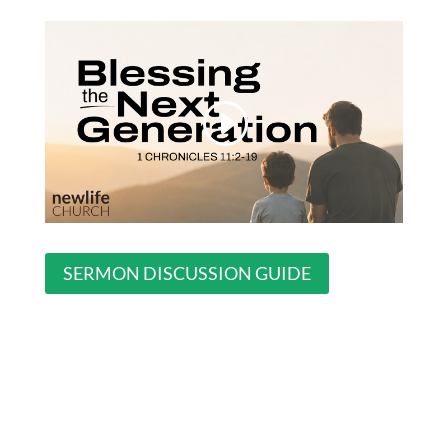
SERMON DISCUSSION GUIDE