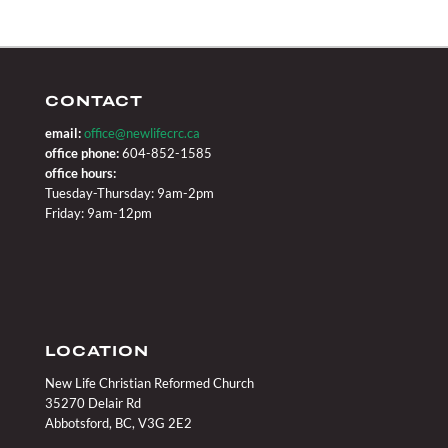
CONTACT
email:
office@newlifecrc.ca
office phone:
604-852-1585
office hours:
Tuesday-Thursday: 9am-2pm
Friday: 9am-12pm
LOCATION
New Life Christian Reformed Church
35270 Delair Rd
Abbotsford, BC, V3G 2E2