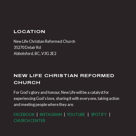
LOCATION
New Life Christian Reformed Church
35270 Delair Rd
Abbotsford, BC, V3G 2E2
NEW LIFE CHRISTIAN REFORMED
CHURCH
For God’s glory and honour, New Life will be a catalyst for
experiencing God’s love, sharing it with everyone, taking action
and meeting people where they are.
FACEBOOK
|
INSTAGRAM
|
YOUTUBE
|
SPOTIFY
|
CHURCH CENTER