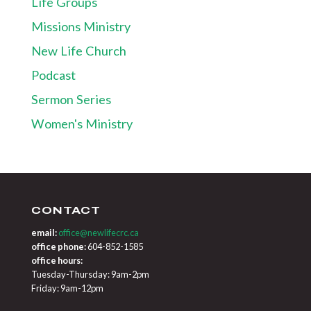
Life Groups
Missions Ministry
New Life Church
Podcast
Sermon Series
Women's Ministry
CONTACT
email:
office@newlifecrc.ca
office phone:
604-852-1585
office hours:
Tuesday-Thursday: 9am-2pm
Friday: 9am-12pm