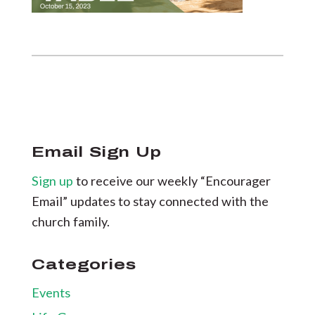
Email Sign Up
Sign up
to receive our weekly “Encourager
Email” updates to stay connected with the
church family.
Categories
Events