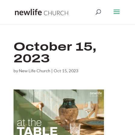
October 15,
2023
by
New Life Church
|
Oct 15, 2023