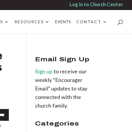
Log in to Church Center
ES
RESOURCES
EVENTS
CONTACT
e
Email Sign Up
s
Sign up
to receive our
weekly “Encourager
Email” updates to stay
connected with the
church family.
own
Categories
m