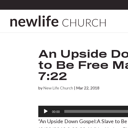
An Upside Do
to Be Free Ma
7:22
by
New Life Church
|
Mar 22, 2018
Audio
00:00
Player
“An Upside Down Gospel:A Slave to Be