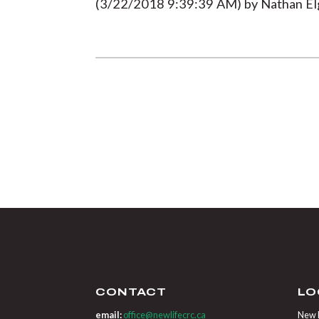
(3/22/2018 9:39:39 AM) by Nathan Elg
CONTACT
LO
email:
office@newlifecrc.ca
New L