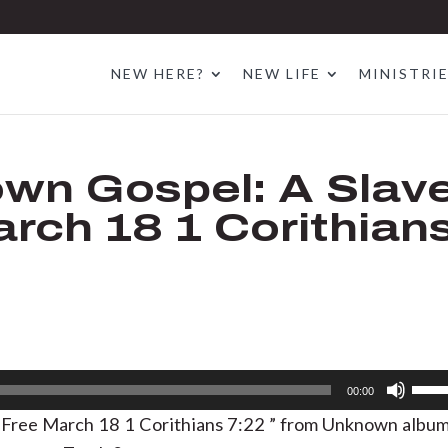
NEW HERE?
NEW LIFE
MINISTRI
wn Gospel: A Slav
rch 18 1 Corithian
Use
00:00
Up/D
 Free March 18 1 Corithians 7:22 ” from Unknown albu
Arrow