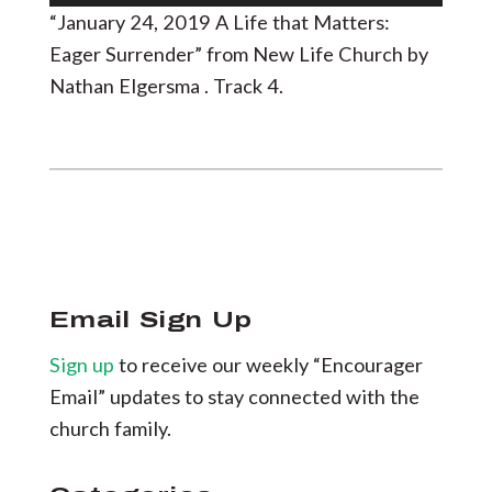
Player
“January 24, 2019 A Life that Matters:
Eager Surrender” from New Life Church by
Nathan Elgersma . Track 4.
Email Sign Up
Sign up
to receive our weekly “Encourager
Email” updates to stay connected with the
church family.