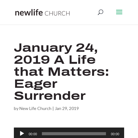
January 24,
2019 A Life
that Matters:
Eager
Surrender
by
New Life Church
|
Jan 29, 2019
Audio
00:00
00:00