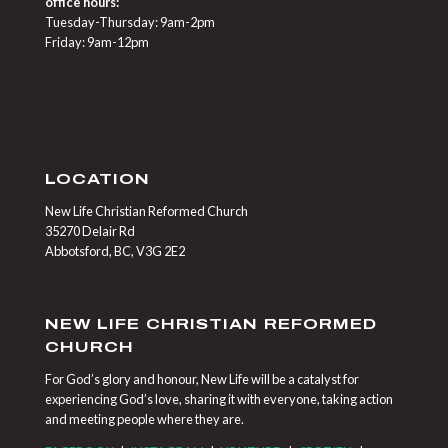
office hours:
Tuesday-Thursday: 9am-2pm
Friday: 9am-12pm
LOCATION
New Life Christian Reformed Church
35270 Delair Rd
Abbotsford, BC, V3G 2E2
NEW LIFE CHRISTIAN REFORMED
CHURCH
For God’s glory and honour, New Life will be a catalyst for
experiencing God’s love, sharing it with everyone, taking action
and meeting people where they are.