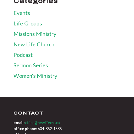
Categories
Events
Life Groups
Missions Ministry
New Life Church
Podcast
Sermon Series
Women's Ministry
CONTACT
email:
office@newlifecrc.ca
office phone:
604-852-1585