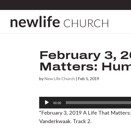
February 3, 2
Matters: Hu
by
New Life Church
|
Feb 5, 2019
Audio
00:00
Player
“February 3, 2019 A Life That Matter
Vanderkwaak. Track 2.