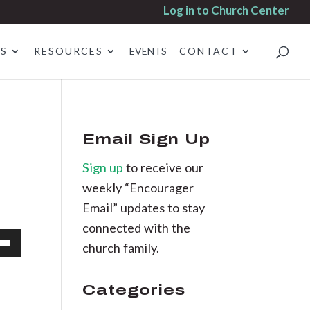
Log in to Church Center
ES
RESOURCES
EVENTS
CONTACT
Email Sign Up
Sign up
to receive our
weekly “Encourager
Email” updates to stay
connected with the
church family.
own
Categories