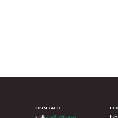
CONTACT
LO
email:
office@newlifecrc.ca
New L