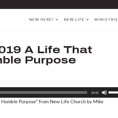
NEW HERE?
NEW LIFE
MINISTRI
019 A Life That
mble Purpose
Use
00:00
Up/D
s: Humble Purpose” from New Life Church by Mike
Arrow
keys
to