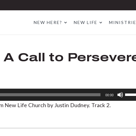
NEW HERE?
NEW LIFE
MINISTRI
 A Call to Persever
Use
00:00
Up/D
om New Life Church by Justin Dudney. Track 2.
Arrow
keys
to
increa