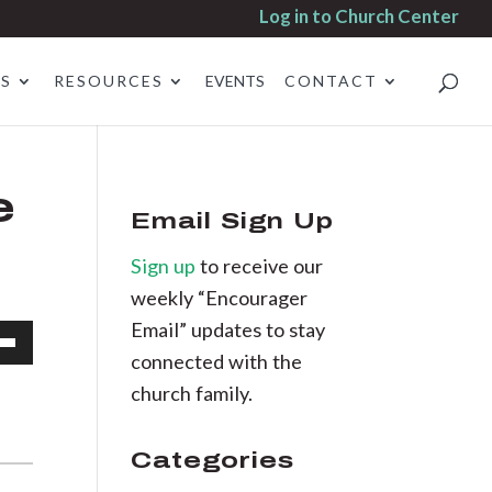
Log in to Church Center
ES
RESOURCES
EVENTS
CONTACT
e
Email Sign Up
Sign up
to receive our
weekly “Encourager
Email” updates to stay
connected with the
own
church family.
Categories
se