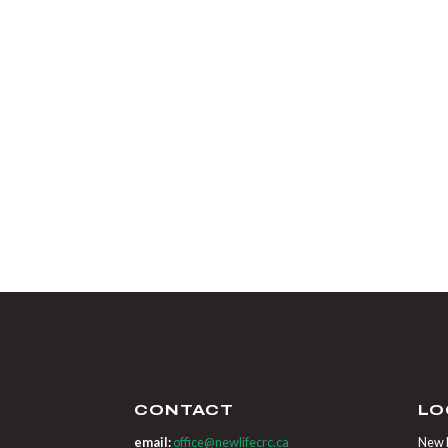
CONTACT
LO
email:
office@newlifecrc.ca
New L