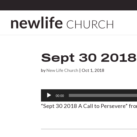
Sept 30 2018
by
New Life Church
|
Oct 1, 2018
Audio
00:00
Player
“Sept 30 2018 A Call to Persevere” fr