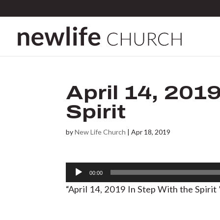
April 14, 201
Spirit
by
New Life Church
|
Apr 18, 2019
Audio
00:00
Player
“April 14, 2019 In Step With the Spiri