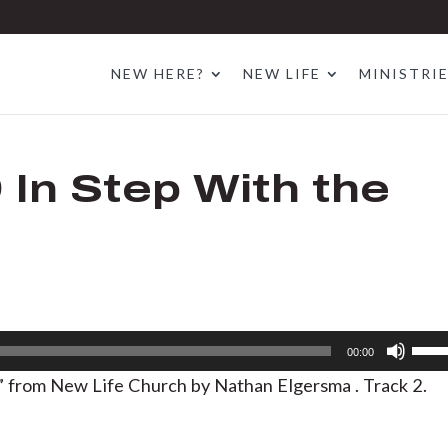
NEW HERE?
NEW LIFE
MINISTRI
9 In Step With the
Use
00:00
Up/D
t ” from New Life Church by Nathan Elgersma . Track 2.
Arrow
keys
to