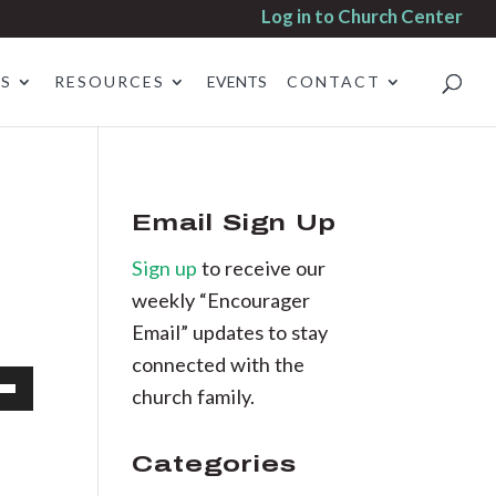
Log in to Church Center
ES
RESOURCES
EVENTS
CONTACT
Email Sign Up
Sign up
to receive our
weekly “Encourager
Email” updates to stay
connected with the
church family.
own
Categories