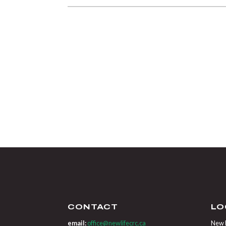
CONTACT
LO
email:
office@newlifecrc.ca
New L