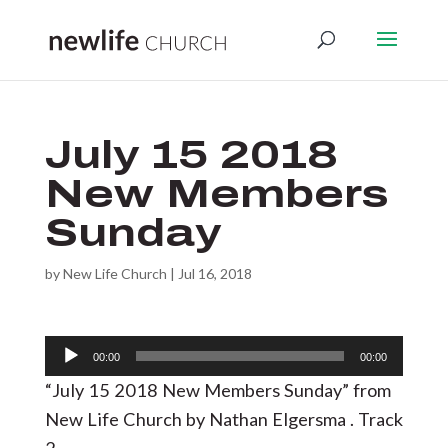
July 15 2018
New Members
Sunday
by
New Life Church
|
Jul 16, 2018
Audio
00:00
00:00
Player
“July 15 2018 New Members Sunday” from
New Life Church by Nathan Elgersma . Track