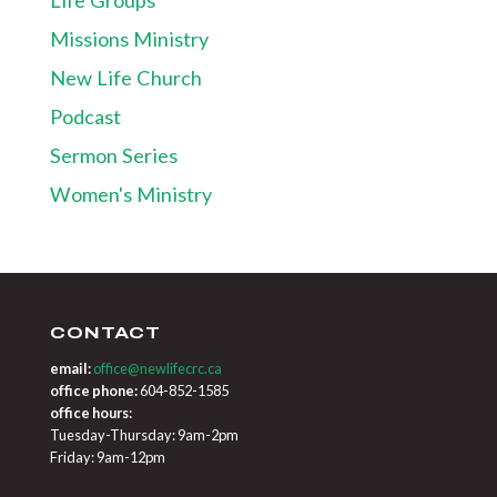
Missions Ministry
New Life Church
Podcast
Sermon Series
Women's Ministry
CONTACT
email:
office@newlifecrc.ca
office phone:
604-852-1585
office hours:
Tuesday-Thursday: 9am-2pm
Friday: 9am-12pm