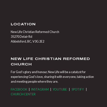
LOCATION
New Life Christian Reformed Church
35270 Delair Rd
Abbotsford, BC, V3G 2E2
NEW LIFE CHRISTIAN REFORMED
CHURCH
For God’s glory and honour, New Life will be a catalyst for
experiencing God’s love, sharing it with everyone, taking action
and meeting people where they are.
FACEBOOK
|
INSTAGRAM
|
YOUTUBE
|
SPOTIFY
|
CHURCH CENTER