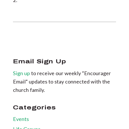
2.
Email Sign Up
Sign up
to receive our weekly “Encourager
Email” updates to stay connected with the
church family.
Categories
Events
Life Groups