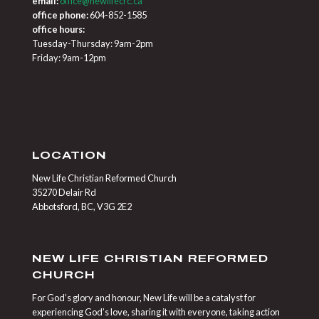
email:
office@newlifecrc.ca
office phone:
604-852-1585
office hours:
Tuesday-Thursday: 9am-2pm
Friday: 9am-12pm
LOCATION
New Life Christian Reformed Church
35270 Delair Rd
Abbotsford, BC, V3G 2E2
NEW LIFE CHRISTIAN REFORMED
CHURCH
For God’s glory and honour, New Life will be a catalyst for
experiencing God’s love, sharing it with everyone, taking action