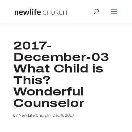
2017-
December-03
What Child is
This?
Wonderful
Counselor
by
New Life Church
|
Dec 4, 2017