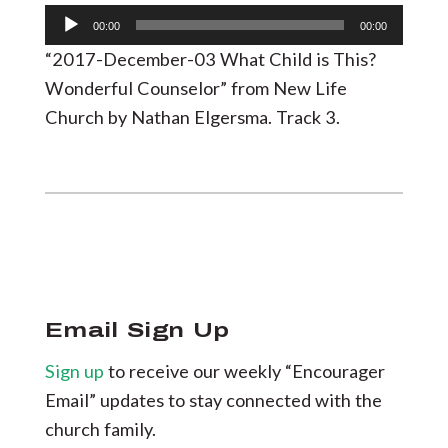
Audio
00:00
00:00
Player
“2017-December-03 What Child is This?
Wonderful Counselor” from New Life
Church by Nathan Elgersma. Track 3.
Email Sign Up
Sign up
to receive our weekly “Encourager
Email” updates to stay connected with the
church family.