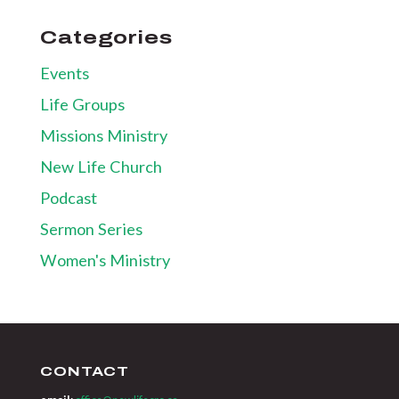
Categories
Events
Life Groups
Missions Ministry
New Life Church
Podcast
Sermon Series
Women's Ministry
CONTACT